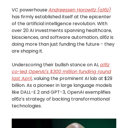
VC powerhouse
Andreessen Horowitz (a16z)
has firmly established itself at the epicenter
of the artificial intelligence revolution. With
over 20 AI investments spanning healthcare,
biosciences, and software automation, a16z is
doing more than just funding the future - they
are shaping it.
Underscoring their bullish stance on AI,
a16z
co-led OpenAI's $300 million funding round
last April
, valuing the prominent AI lab at $29
billion. As a pioneer in large language models
like DALL-E 2 and GPT-3, OpenAI exemplifies
a16z’s strategy of backing transformational
technologies.