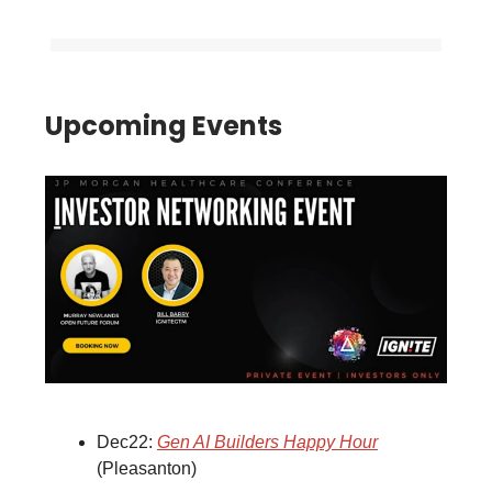
Upcoming Events
Dec22:
Gen AI Builders Happy Hour
(Pleasanton)