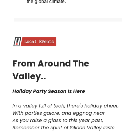
the global climate.
From Around The
Valley..
Holiday Party Season Is Here
In a valley full of tech, there's holiday cheer,
With parties galore, and eggnog near.
As you raise a glass to this year past,
Remember the spirit of Silicon Valley lasts.