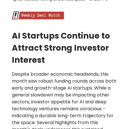
AI Startups Continue to
Attract Strong Investor
Interest
Despite broader economic headwinds, this
month saw robust funding rounds across both
early and growth-stage AI startups. While a
general slowdown may be impacting other
sectors, investor appetite for AI and deep
technology ventures remains voracious -
indicating a durable long-term trajectory for
the space. Several highlights from this