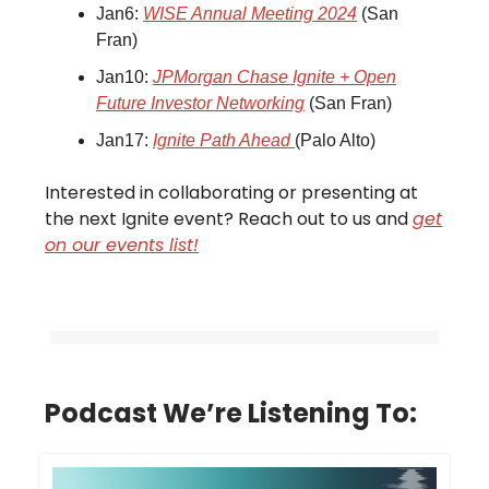
Jan6:
WISE Annual Meeting 2024
(San
Fran)
Jan10:
JPMorgan Chase Ignite + Open
Future Investor Networking
(San Fran)
Jan17:
Ignite Path Ahead
(Palo Alto)
Interested in collaborating or presenting at
the next Ignite event? Reach out to us and
get
on our events list!
Podcast We’re Listening To: