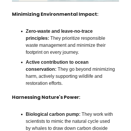
Minimizing Environmental Impact:
Zero-waste and leave-no-trace
principles:
They prioritize responsible
waste management and minimize their
footprint on every journey.
Active contribution to ocean
conservation:
They go beyond minimizing
harm, actively supporting wildlife and
restoration efforts.
Harnessing Nature's Power:
Biological carbon pump:
They work with
scientists to mimic the natural cycle used
by whales to draw down carbon dioxide