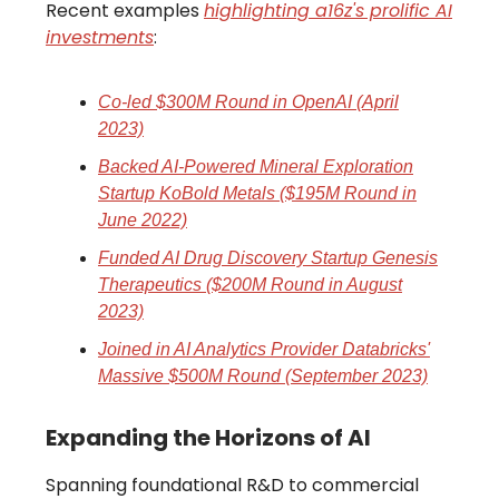
Recent examples
highlighting a16z's prolific AI
investments
:
Co-led $300M Round in OpenAI (April
2023)
Backed AI-Powered Mineral Exploration
Startup KoBold Metals ($195M Round in
June 2022)
Funded AI Drug Discovery Startup Genesis
Therapeutics ($200M Round in August
2023)
Joined in AI Analytics Provider Databricks'
Massive $500M Round (September 2023)
Expanding the Horizons of AI
Spanning foundational R&D to commercial