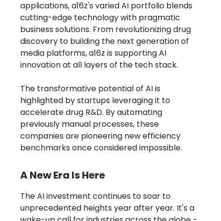
applications, a16z's varied AI portfolio blends
cutting-edge technology with pragmatic
business solutions. From revolutionizing drug
discovery to building the next generation of
media platforms, a16z is supporting AI
innovation at all layers of the tech stack.
The transformative potential of AI is
highlighted by startups leveraging it to
accelerate drug R&D. By automating
previously manual processes, these
companies are pioneering new efficiency
benchmarks once considered impossible.
A New Era Is Here
The AI investment continues to soar to
unprecedented heights year after year. It's a
wake-up call for industries across the globe -