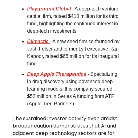
Playground Global
- A deep-tech venture
capital firm, raised $410 million for its third
fund, highlighting the continued interest in
deep-tech investments.
Climactic
- A new seed firm co-founded by
Josh Felser and former Lyft executive Raj
Kapoor, raised $65 million for its inaugural
fund.
Deep Apple Therapeutics
- Specializing
in drug discovery using advanced deep
learning models, this company secured
$52 million in Series A funding from ATP
(Apple Tree Partners).
The sustained investor activity even amidst
broader caution demonstrates that AI and
adjacent deep technology sectors are far