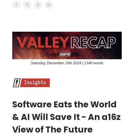
Saturday, December 16th 2024 | 1346 words
Software Eats the World
& AI Will Save It - An a16z
View of The Future