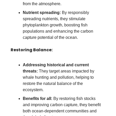
from the atmosphere.
Nutrient spreading:
By responsibly
spreading nutrients, they stimulate
phytoplankton growth, boosting fish
populations and enhancing the carbon
capture potential of the ocean.
Restoring Balance:
Addressing historical and current
threats:
They target areas impacted by
whale hunting and pollution, helping to
restore the natural balance of the
ecosystem.
Benefits for all:
By restoring fish stocks
and improving carbon capture, they benefit
both ocean-dependent communities and