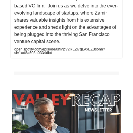
based VC firm. Join us as we delve into the ever-
evolving landscape of startups, where Zamir
shares valuable insights from his extensive
experience and sheds light on the advantages of
being plugged into the thriving San Francisco
venture capital scene.
open.spotify.com/episode/0hMpV2REZi7gLAxEZBsonn?
si=1ad8a508a0334dbd