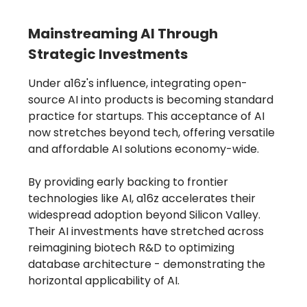
Mainstreaming AI Through
Strategic Investments
Under a16z's influence, integrating open-
source AI into products is becoming standard
practice for startups. This acceptance of AI
now stretches beyond tech, offering versatile
and affordable AI solutions economy-wide.
By providing early backing to frontier
technologies like AI, a16z accelerates their
widespread adoption beyond Silicon Valley.
Their AI investments have stretched across
reimagining biotech R&D to optimizing
database architecture - demonstrating the
horizontal applicability of AI.