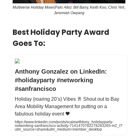
Multiverse Holiday Mixer(Palo Alto): Bill Barry, Keith Koo, Chris Yeh,
Jeremiah Owyang
Best Holiday Party Award
Goes To:
Anthony Gonzalez on LinkedIn:
#holidayparty #networking
#sanfrancisco
Holiday (roaring 20’s) Vibes 🥂 Shout out to Bay
Area Mobility Management for putting on a
fabulous holiday event 🖤
https://www.linkedin.com/posts/scalewithtony_holidayparty-
networking-sanfrancisco-activity-7141470782278283265-m2_I?
utm_source=share&utm_medium=member_desktop