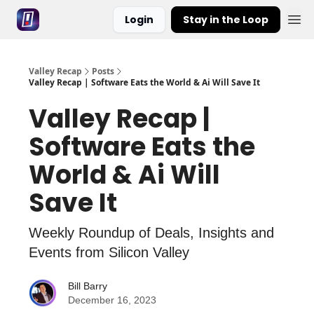
Login
Stay in the Loop
Valley Recap
Posts
Valley Recap | Software Eats the World & Ai Will Save It
Valley Recap |
Software Eats the
World & Ai Will
Save It
Weekly Roundup of Deals, Insights and
Events from Silicon Valley
Bill Barry
December 16, 2023