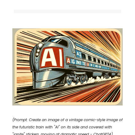
(Prompt: Create an image of a vintage comic-style image of
the futuristic train with "AI" on its side and covered with
"ignite" stickers, moving at dramatic speed - ChatGPT4)