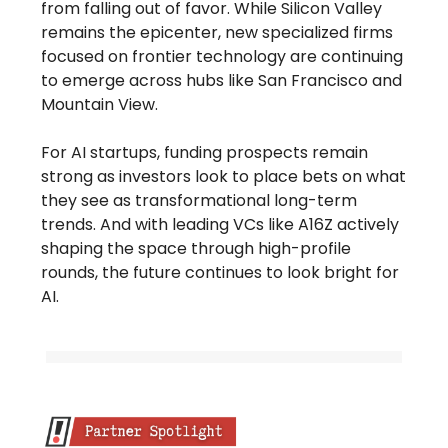
from falling out of favor. While Silicon Valley
remains the epicenter, new specialized firms
focused on frontier technology are continuing
to emerge across hubs like San Francisco and
Mountain View.
For AI startups, funding prospects remain
strong as investors look to place bets on what
they see as transformational long-term
trends. And with leading VCs like A16Z actively
shaping the space through high-profile
rounds, the future continues to look bright for
AI.