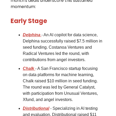
month's deals underscore this sustained
momentum:
Early Stage
Delphina
- An AI copilot for data science,
Delphina successfully raised $7.5 million in
seed funding. Costanoa Ventures and
Radical Ventures led the round, with
contributions from angel investors.
Chalk
- A San Francisco startup focusing
on data platforms for machine learning,
Chalk raised $10 million in seed funding.
The round was led by General Catalyst,
with participation from Unusual Ventures,
Xfund, and angel investors.
Distributional
- Specializing in AI testing
and evaluation, Distributional raised $11