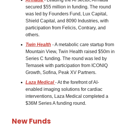
secured $55 million in funding. The round
was led by Founders Fund, Lux Capital,
Shield Capital, and 8090 Industries, with
participation from Felicis, Contrary, and
others.
Twin Health
- A metabolic care startup from
Mountain View, Twin Health raised $50m in
Series C funding. The round was led by
Temasek with participation from ICONIQ
Growth, Sofina, Peak XV Partners.
Laza Medical
- At the forefront of AI-
enabled imaging solutions for cardiac
interventions, Laza Medical completed a
$36M Series A funding round.
New Funds