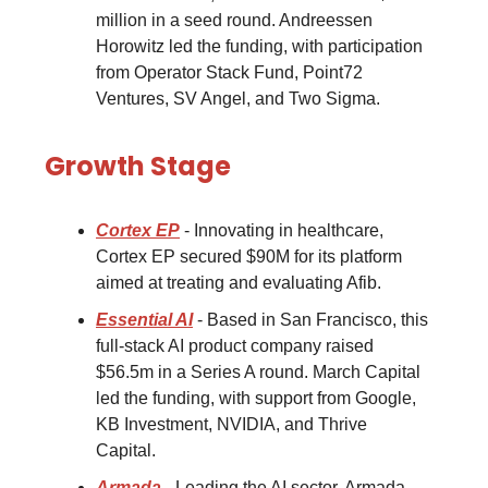
million in a seed round. Andreessen
Horowitz led the funding, with participation
from Operator Stack Fund, Point72
Ventures, SV Angel, and Two Sigma.
Growth Stage
Cortex EP
- Innovating in healthcare,
Cortex EP secured $90M for its platform
aimed at treating and evaluating Afib.
Essential AI
- Based in San Francisco, this
full-stack AI product company raised
$56.5m in a Series A round. March Capital
led the funding, with support from Google,
KB Investment, NVIDIA, and Thrive
Capital.
Armada
- Leading the AI sector, Armada