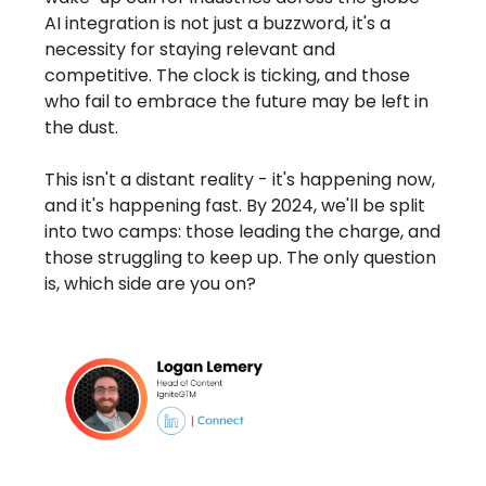
AI integration is not just a buzzword, it's a
necessity for staying relevant and
competitive. The clock is ticking, and those
who fail to embrace the future may be left in
the dust.
This isn't a distant reality - it's happening now,
and it's happening fast. By 2024, we'll be split
into two camps: those leading the charge, and
those struggling to keep up. The only question
is, which side are you on?