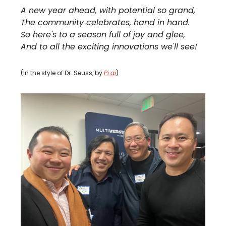
A new year ahead, with potential so grand,
The community celebrates, hand in hand.
So here's to a season full of joy and glee,
And to all the exciting innovations we'll see!
(In the style of Dr. Seuss, by
Pi.ai
)