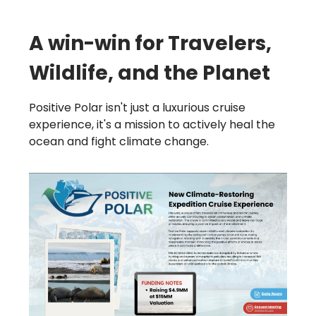
A win-win for Travelers,
Wildlife, and the Planet
Positive Polar isn't just a luxurious cruise
experience, it's a mission to actively heal the
ocean and fight climate change.