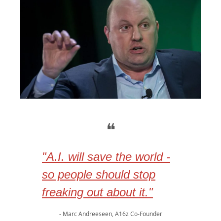
❝
"A.I. will save the world -
so people should stop
freaking out about it."
- Marc Andreeseen, A16z Co-Founder