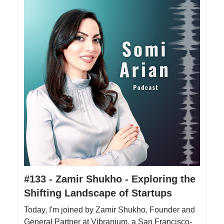
#133 - Zamir Shukho - Exploring the
Shifting Landscape of Startups
Today, I'm joined by Zamir Shukho, Founder and
General Partner at Vibranium, a San Francisco-