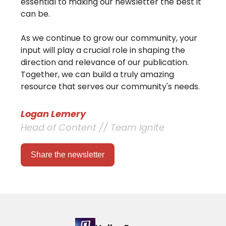
essential to making our newsletter the best it
can be.
As we continue to grow our community, your
input will play a crucial role in shaping the
direction and relevance of our publication.
Together, we can build a truly amazing
resource that serves our community's needs.
Logan Lemery
Head of Content // Team Ignite
Share the newsletter