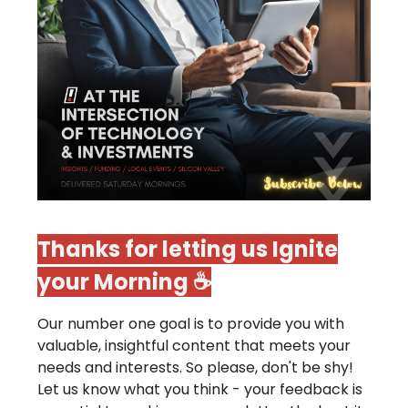
Thanks for letting us Ignite
your Morning ☕️
Our number one goal is to provide you with
valuable, insightful content that meets your
needs and interests. So please, don't be shy!
Let us know what you think - your feedback is