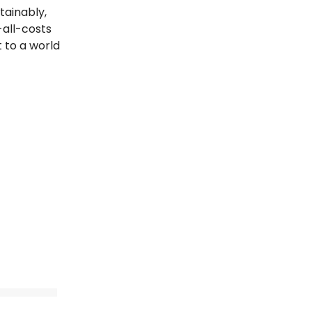
tainably,
all-costs
t to a world