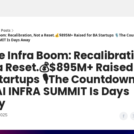
Posts
om: Recalibration, Not a Reset.💰$895M+ Raised for BA Startups 🎙️The Co
MIT Is Days Away
e Infra Boom: Recalibrat
a Reset.💰$895M+ Raised 
tartups 🎙️The Countdown
AI INFRA SUMMIT Is Days
y
2025