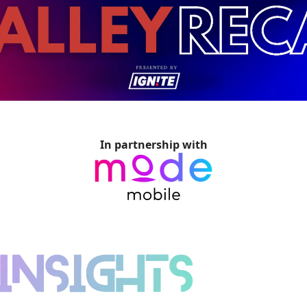
In partnership with