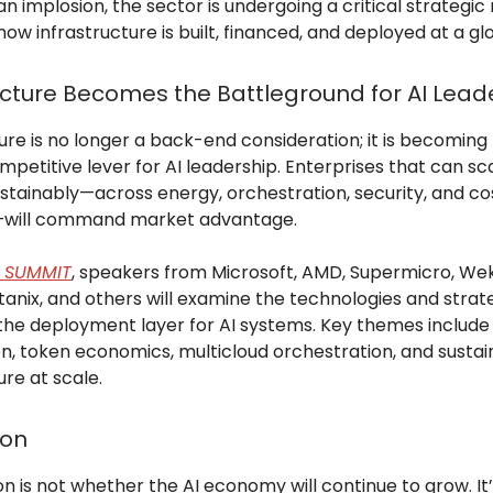
an implosion, the sector is undergoing a critical strategic 
how infrastructure is built, financed, and deployed at a gl
ucture Becomes the Battleground for AI Lead
ure is no longer a back-end consideration; it is becoming
mpetitive lever for AI leadership. Enterprises that can sca
stainably—across energy, orchestration, security, and co
y—will command market advantage.
A SUMMIT
, speakers from Microsoft, AMD, Supermicro, Wek
tanix, and others will examine the technologies and strat
the deployment layer for AI systems. Key themes include
on, token economics, multicloud orchestration, and susta
ure at scale.
ion
n is not whether the AI economy will continue to grow. I