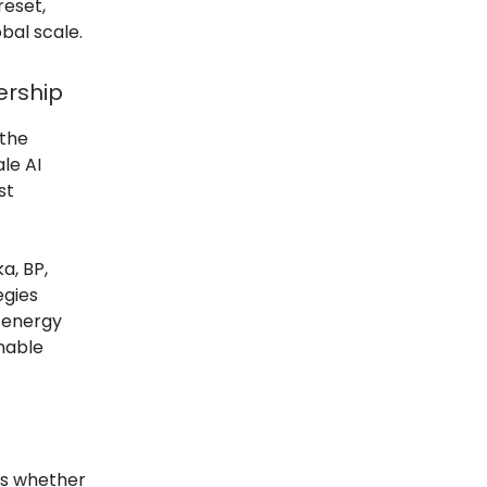
reset,
obal scale.
ership
 the
le AI
st
a, BP,
egies
 energy
inable
t’s whether