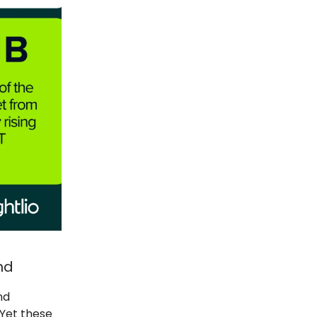
nd
nd
 Yet these