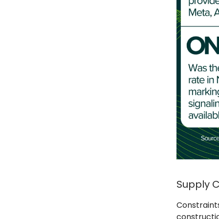
Supply C
Constraint
constructio