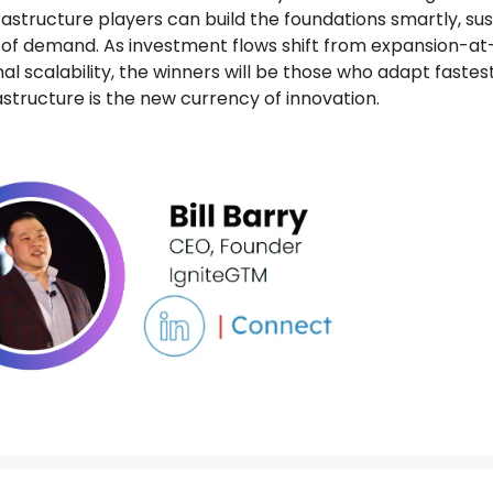
rastructure players can build the foundations smartly, sus
of demand. As investment flows shift from expansion-at-
nal scalability, the winners will be those who adapt fastes
structure is the new currency of innovation.