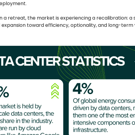
deployment.
 a retreat, the market is experiencing a recalibration: a 
expansion toward efficiency, optionality, and long-term 