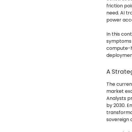
friction po
need. AI t
power acce
In this co
symptoms o
compute-he
deploymen
A Strate
The curren
market exc
Analysts p
by 2030. En
transformat
sovereign