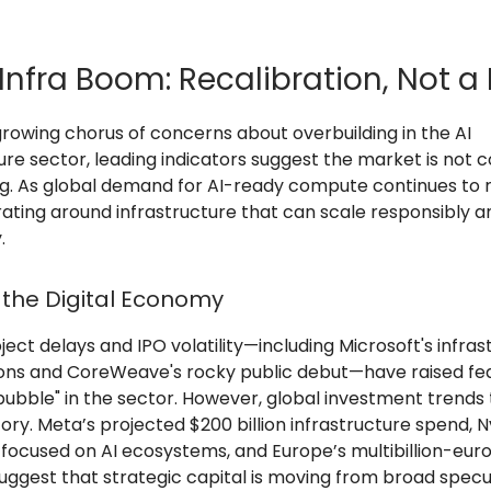
Infra Boom: Recalibration, Not a 
growing chorus of concerns about overbuilding in the AI
ure sector, leading indicators suggest the market is not 
ng. As global demand for AI-ready compute continues to ri
rating around infrastructure that can scale responsibly a
.
 the Digital Economy
ect delays and IPO volatility—including Microsoft's infras
ions and CoreWeave's rocky public debut—have raised fea
bubble" in the sector. However, global investment trends 
ry. Meta’s projected $200 billion infrastructure spend, Nv
d focused on AI ecosystems, and Europe’s multibillion-euro
 suggest that strategic capital is moving from broad specu