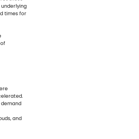
n underlying
d times for
e
 of
ere
elerated.
er demand
ouds, and