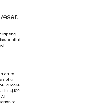
Reset.
collapsing—
se, capital
nd
tructure
rs of a
tell a more
idia’s $100
 AI
lation to