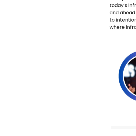
today’s inf
and ahead 
to intentio
where infra