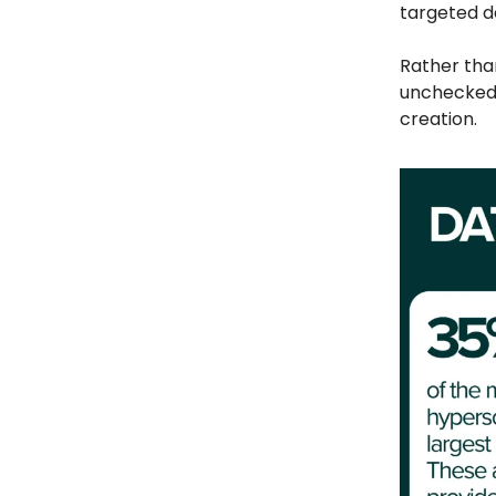
targeted 
Rather than
unchecked 
creation.