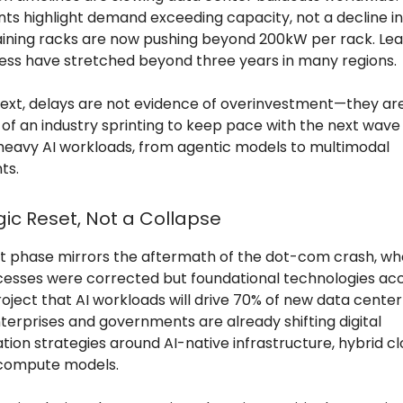
ints highlight demand exceeding capacity, not a decline i
raining racks are now pushing beyond 200kW per rack. Lea
ss have stretched beyond three years in many regions.
ntext, delays are not evidence of overinvestment—they ar
f an industry sprinting to keep pace with the next wave
avy AI workloads, from agentic models to multimodal
ts.
gic Reset, Not a Collapse
t phase mirrors the aftermath of the dot-com crash, wh
esses were corrected but foundational technologies acc
roject that AI workloads will drive 70% of new data cent
terprises and governments are already shifting digital
ion strategies around AI-native infrastructure, hybrid cl
 compute models.