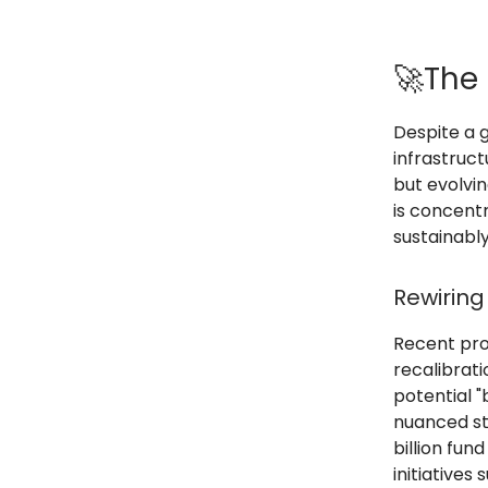
🚀The 
Despite a 
infrastruct
but evolvi
is concent
sustainably
Rewiring
Recent proj
recalibrat
potential "
nuanced sto
billion fun
initiatives