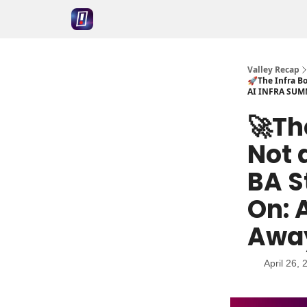
Valley Recap
🚀The Infra Bo
AI INFRA SUM
🚀Th
Not 
BA S
On: 
Awa
April 26, 