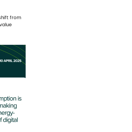
shift from
value