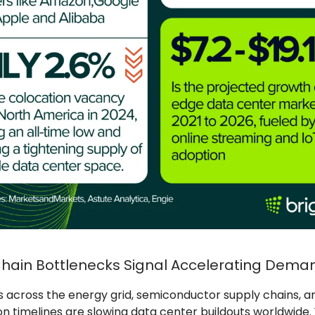
hain Bottlenecks Signal Accelerating Dema
s across the energy grid, semiconductor supply chains, a
n timelines are slowing data center buildouts worldwide.