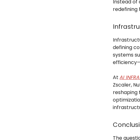
Instead of 
redefining 
Infrastr
Infrastruct
defining co
systems su
efficienc
At
AI INFR
Zscaler, Nu
reshaping 
optimizati
infrastruct
Conclus
The questio