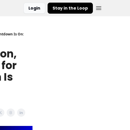
Login
Stay in the Loop
untdown Is On:
ion,
for
 Is