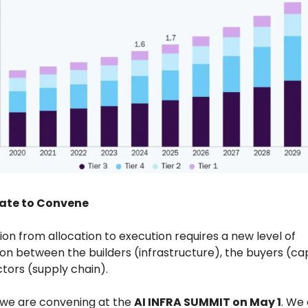
ate to Convene
tion from allocation to execution requires a new level of
on between the builders (infrastructure), the buyers (cap
tors (supply chain).
y we are convening at the
AI INFRA SUMMIT on May 1
. We