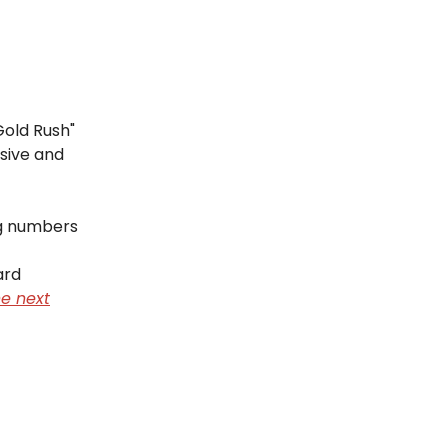
Gold Rush"
sive and
ng numbers
ard
e next