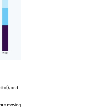
ital), and
 are moving