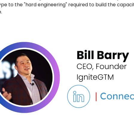
pe to the "hard engineering" required to build the capaci
.