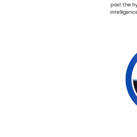
past the hy
intelligence