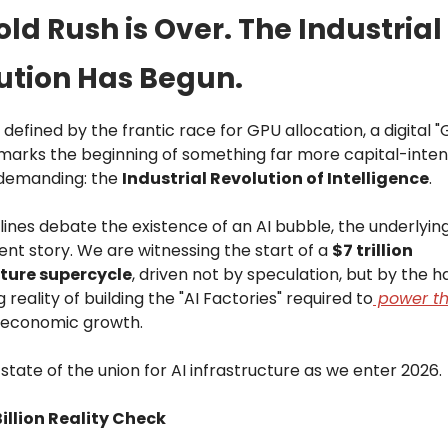
ld Rush is Over. The Industrial
ution Has Begun.
 defined by the frantic race for GPU allocation, a digital "
marks the beginning of something far more capital-inten
 demanding: the
Industrial Revolution of Intelligence
.
lines debate the existence of an AI bubble, the underlyi
erent story. We are witnessing the start of a
$7 trillion
cture supercycle
, driven not by speculation, but by the h
 reality of building the "AI Factories" required to
power th
 economic growth.
 state of the union for AI infrastructure as we enter 2026.
illion Reality Check