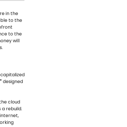
re in the
ble to the
pfront
ence to the
oney will
s.
 capitalized
"
designed
the cloud
is a rebuild.
internet,
working