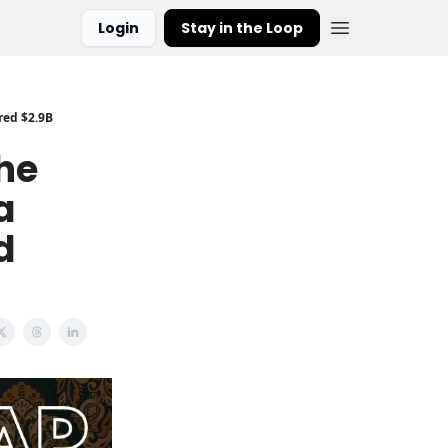
Login
Stay in the Loop
red $2.9B
The
a
d