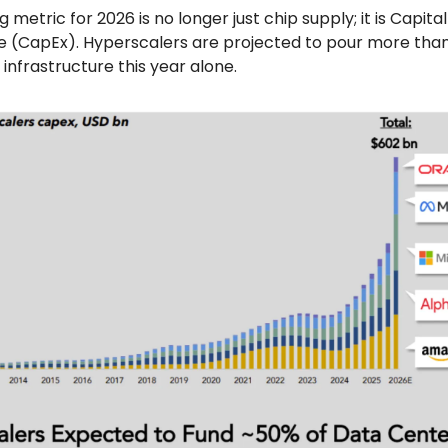
g metric for 2026 is no longer just chip supply; it is Capital
e (CapEx). Hyperscalers are projected to pour more tha
 infrastructure this year alone.