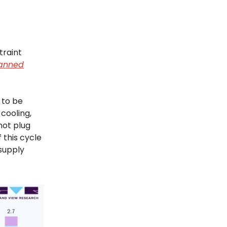
traint
anned
y to be
cooling,
not plug
 this cycle
 supply