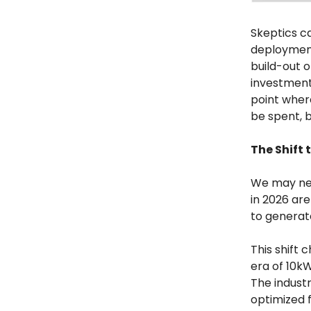
Skeptics ca
deployment
build-out o
investment 
point wher
be spent, 
The Shift 
We may need
in 2026 are
to generat
This shift
era of 10kW
The industr
optimized f