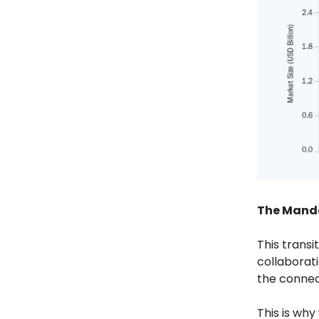
The Mand
This transi
collaborati
the connec
This is wh