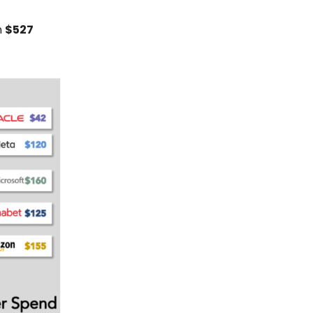
n
$527