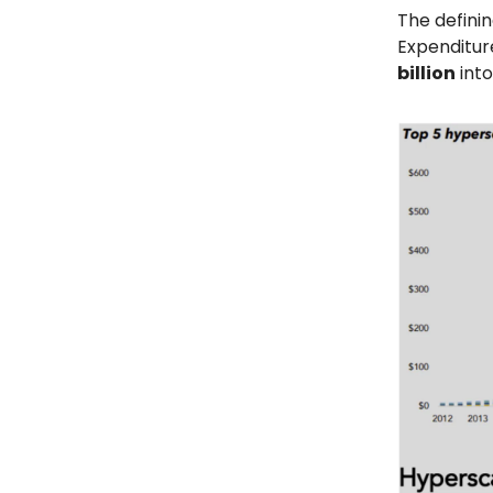
The definin
Expenditur
billion
into