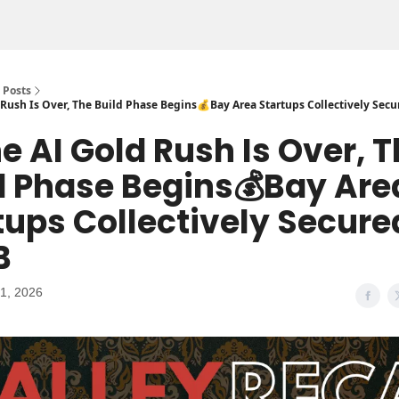
Posts
ld Rush Is Over, The Build Phase Begins💰Bay Area Startups Collectively Secu
The AI Gold Rush Is Over, 
d Phase Begins💰Bay Are
tups Collectively Secure
B
1, 2026