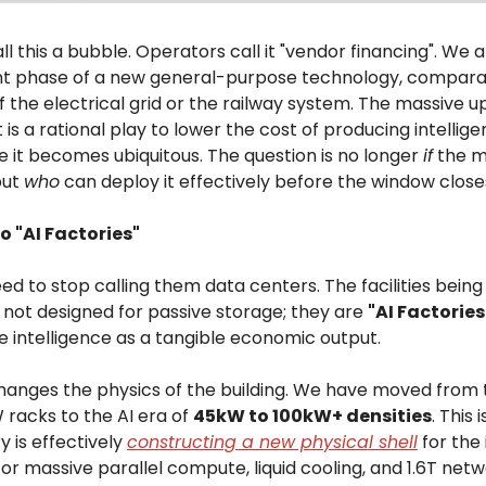
ll this a bubble. Operators call it "vendor financing". We a
 phase of a new general-purpose technology, compara
f the electrical grid or the railway system. The massive u
is a rational play to lower the cost of producing intellig
e it becomes ubiquitous. The question is no longer
if
the m
but
who
can deploy it effectively before the window close
to "AI Factories"
 to stop calling them data centers. The facilities being
 not designed for passive storage; they are
"AI Factories
e intelligence as a tangible economic output.
 changes the physics of the building. We have moved from 
 racks to the AI era of
45kW to 100kW+ densities
. This 
y is effectively
constructing a new physical shell
for the 
or massive parallel compute, liquid cooling, and 1.6T net