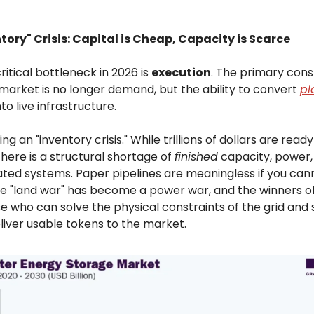
tory" Crisis: Capital is Cheap, Capacity is Scarce
itical bottleneck in 2026 is
execution
. The primary cons
 market is no longer demand, but the ability to convert
pl
to live infrastructure.
ng an "inventory crisis." While trillions of dollars are read
here is a structural shortage of
finished
capacity, power, 
ated systems. Paper pipelines are meaningless if you can
he "land war" has become a power war, and the winners of
se who can solve the physical constraints of the grid and
liver usable tokens to the market.