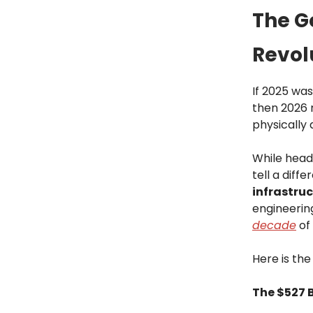
The Go
Revol
If 2025 was
then 2026 
physically
While head
tell a diff
infrastru
engineering
decade
of
Here is the
The $527 B