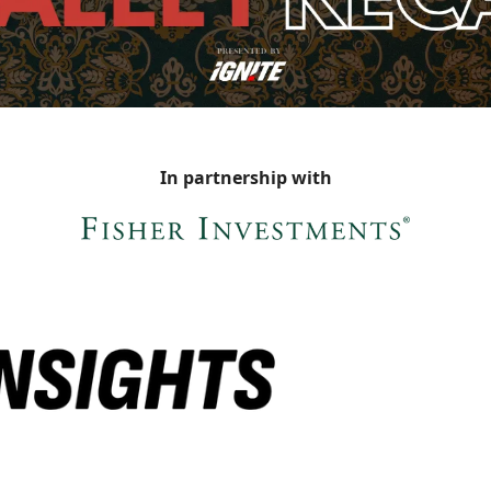
In partnership with