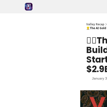
Valley Recap
👷‍♂️The AI Go
👷‍♂️
Buil
Star
$2.9
January 3