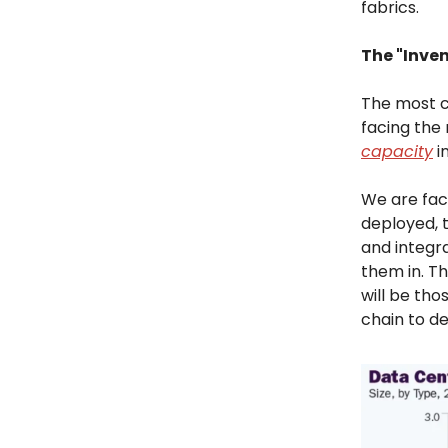
fabrics.
The "Inven
The most cr
facing the
capacity
in
We are faci
deployed, t
and integr
them in. T
will be tho
chain to de