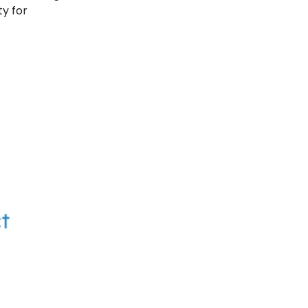
ty for