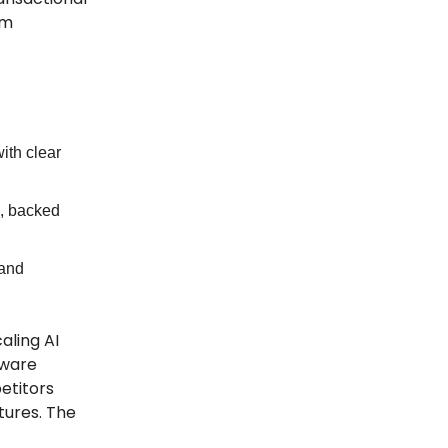
rm
ith clear
s, backed
 and
aling AI
dware
etitors
tures. The