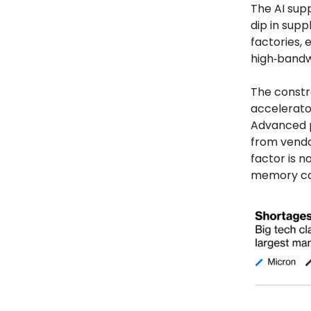
The AI supp
dip in supp
factories,
high‑band
The constra
accelerato
Advanced 
from vendor
factor is n
memory cap