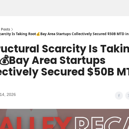
Posts
carcity Is Taking Root💰Bay Area Startups Collectively Secured $50B MTD in
ructural Scarcity Is Taki
💰Bay Area Startups
ectively Secured $50B M
14, 2026