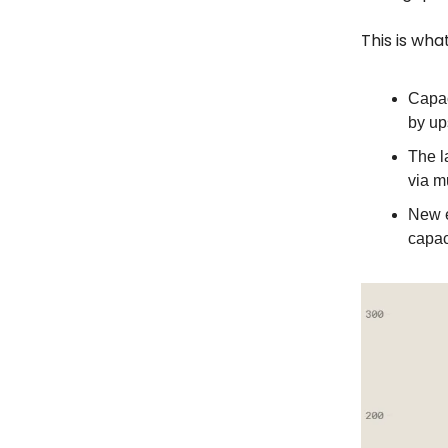
This is what
Capac
by up
The l
via m
New e
capac