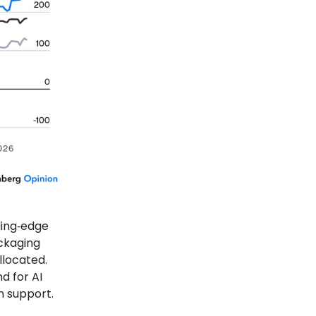
ding‑edge
ckaging
llocated.
d for AI
n support.