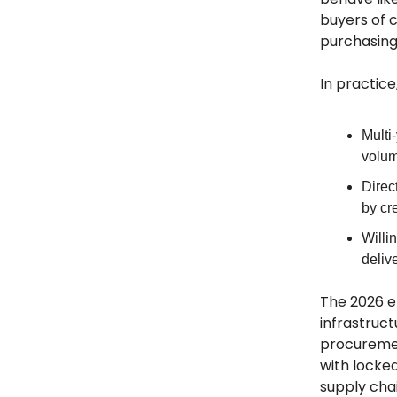
buyers of 
purchasing 
In practice,
Multi
volum
Direc
by cr
Willi
delive
The 2026 e
infrastruc
procurement
with locke
supply cha