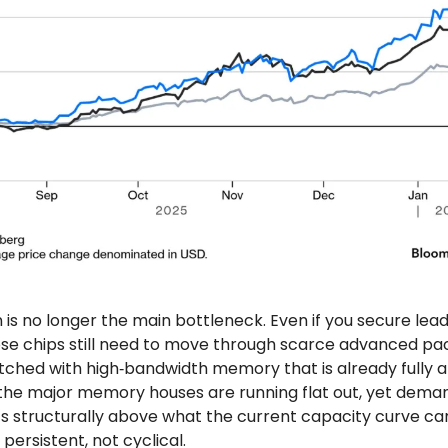
 is no longer the main bottleneck. Even if you secure lea
ose chips still need to move through scarce advanced pa
ched with high‑bandwidth memory that is already fully a
he major memory houses are running flat out, yet deman
ts structurally above what the current capacity curve ca
 persistent, not cyclical.