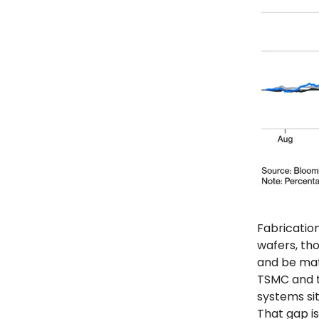
Fabrication
wafers, th
and be mat
TSMC and t
systems si
That gap is