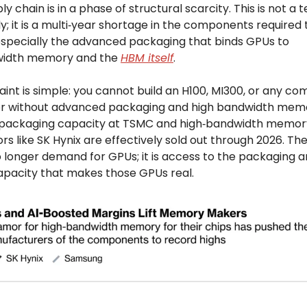
ly chain is in a phase of structural scarcity. This is not a
ly; it is a multi‑year shortage in the components required t
 especially the advanced packaging that binds GPUs to
width memory and the
HBM itself
.
int is simple: you cannot build an H100, MI300, or any co
r without advanced packaging and high bandwidth mem
packaging capacity at TSMC and high‑bandwidth memor
s like SK Hynix are effectively sold out through 2026. The 
o longer demand for GPUs; it is access to the packaging 
acity that makes those GPUs real.