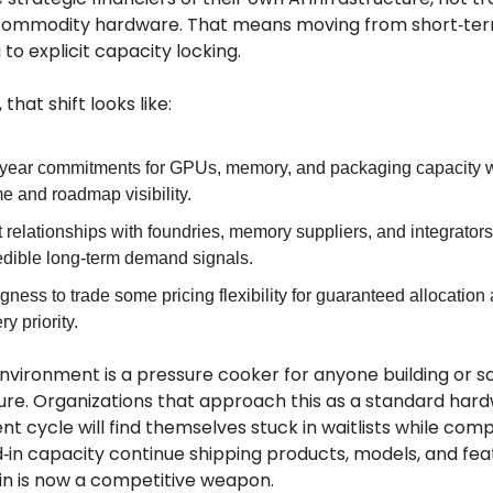
commodity hardware. That means moving from short‑te
to explicit capacity locking.
 that shift looks like:
‑year commitments for GPUs, memory, and packaging capacity w
e and roadmap visibility.
t relationships with foundries, memory suppliers, and integrator
edible long‑term demand signals.
ngness to trade some pricing flexibility for guaranteed allocation
ry priority.
nvironment is a pressure cooker for anyone building or sc
ture. Organizations that approach this as a standard har
 cycle will find themselves stuck in waitlists while comp
d‑in capacity continue shipping products, models, and fea
in is now a competitive weapon.