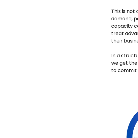
This is not
demand, pa
capacity c
treat adv
their busin
In a struct
we get the
to commit s