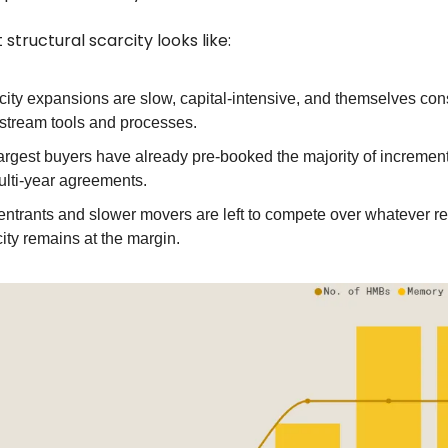
 structural scarcity looks like:
ity expansions are slow, capital‑intensive, and themselves con
stream tools and processes.
argest buyers have already pre‑booked the majority of increment
ulti‑year agreements.
ntrants and slower movers are left to compete over whatever re
ity remains at the margin.