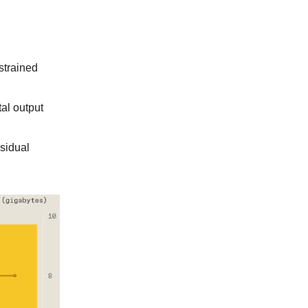
strained
al output
sidual