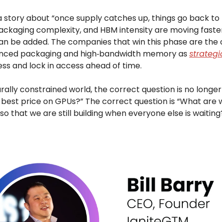
 a story about “once supply catches up, things go back to 
ckaging complexity, and HBM intensity are moving faste
an be added. The companies that win this phase are the 
anced packaging and high‑bandwidth memory as
strategi
ess and lock in access ahead of time.
urally constrained world, the correct question is no longe
 best price on GPUs?” The correct question is “What are w
o that we are still building when everyone else is waiting