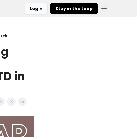
Login
Stay in the Loop
 Feb
ng
TD in