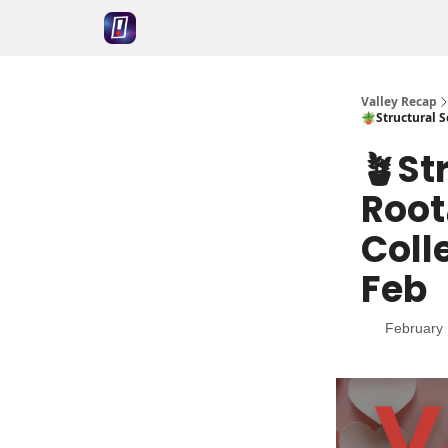
Valley Recap
🪴Structural S
🪴St
Root
Coll
Feb
February 