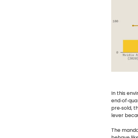
In this env
end‑of‑qua
pre‑sold, t
lever becau
The mandat
behave like