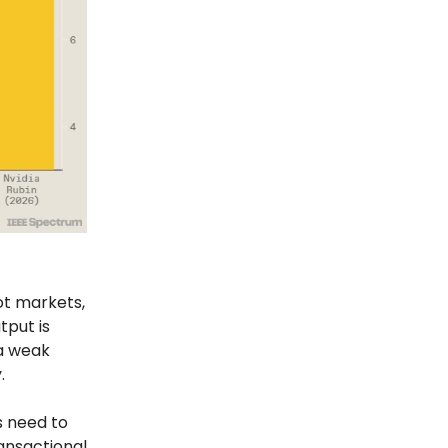
ot markets,
tput is
 a weak
.
s need to
ransactional