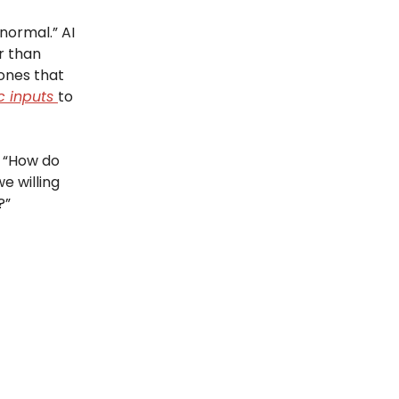
normal.” AI
r than
ones that
c inputs
to
r “How do
e willing
?”