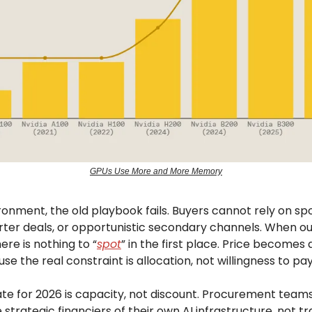
GPUs Use More and More Memory
ironment, the old playbook fails. Buyers cannot rely on sp
rter deals, or opportunistic secondary channels. When ou
here is nothing to “
spot
” in the first place. Price becomes
se the real constraint is allocation, not willingness to pay
e for 2026 is capacity, not discount. Procurement team
 strategic financiers of their own AI infrastructure, not t