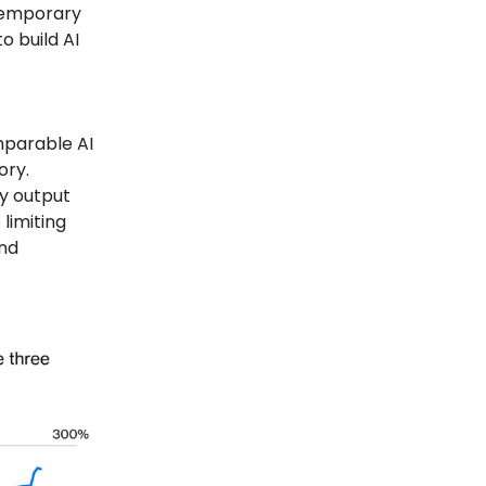
 temporary
o build AI
mparable AI
ory.
y output
limiting
and