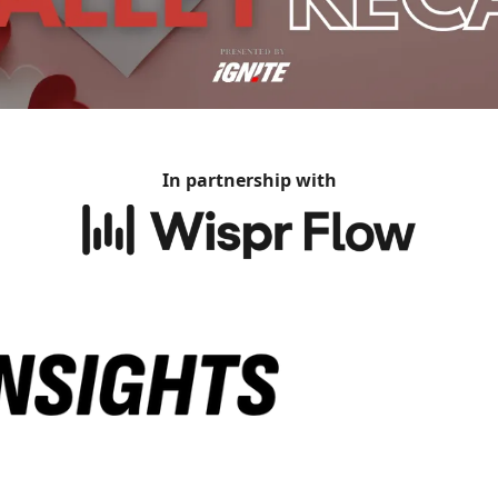
In partnership with