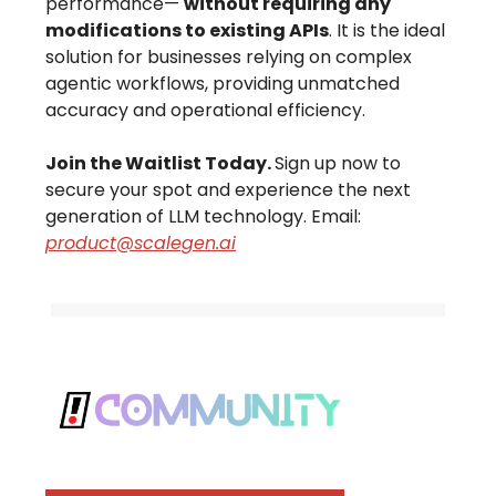
performance—
without requiring any
modifications to existing APIs
. It is the ideal
solution for businesses relying on complex
agentic workflows, providing unmatched
accuracy and operational efficiency.
Join the Waitlist Today.
Sign up now to
secure your spot and experience the next
generation of LLM technology. Email:
product@scalegen.ai