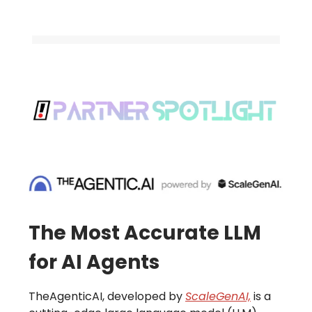
The Most Accurate LLM
for AI Agents
TheAgenticAI, developed by
ScaleGenAI,
is a