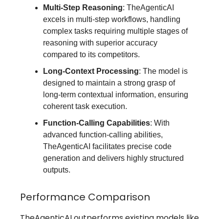
Multi-Step Reasoning
: TheAgenticAI
excels in multi-step workflows, handling
complex tasks requiring multiple stages of
reasoning with superior accuracy
compared to its competitors.
Long-Context Processing
: The model is
designed to maintain a strong grasp of
long-term contextual information, ensuring
coherent task execution.
Function-Calling Capabilities
: With
advanced function-calling abilities,
TheAgenticAI facilitates precise code
generation and delivers highly structured
outputs.
Performance Comparison
TheAgenticAI outperforms existing models like