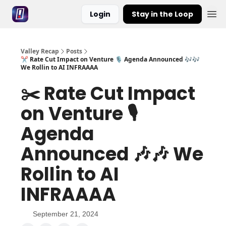
Login
Stay in the Loop
Valley Recap
Posts
✂️ Rate Cut Impact on Venture 🎙️ Agenda Announced 🎶🎶
We Rollin to AI INFRAAAA
✂️ Rate Cut Impact
on Venture 🎙️
Agenda
Announced 🎶🎶 We
Rollin to AI
INFRAAAA
September 21, 2024