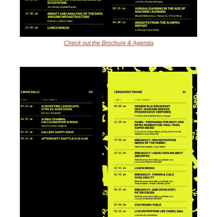
Check out the Brochure & Agenda