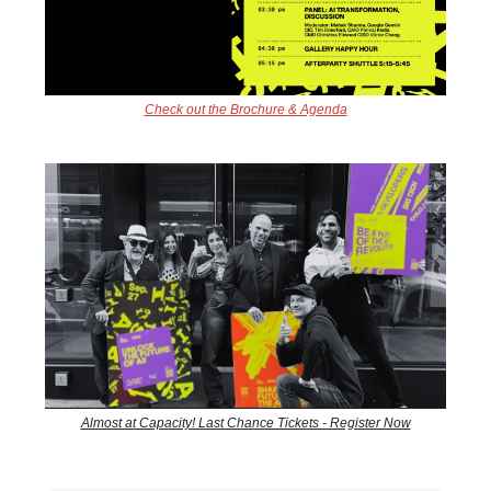
Check out the Brochure & Agenda
Almost at Capacity! Last Chance Tickets - Register Now