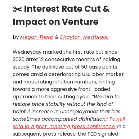
✂️ Interest Rate Cut &
Impact on Venture
by
Megan Thorp
&
Chayton Westbrook
Wednesday marked the first rate cut since
2020 after 12 consecutive months of holding
steady. The definitive cut of 50 basis points
comes amid a deteriorating U.S. labor market
and moderating inflation numbers, hinting
toward a more aggressive front-loaded
approach to their cutting cycle.
“We aim to
restore price stability without the kind of
painful increase in unemployment that has
sometimes accompanied disinflation,
”
Powell
said in a post-meeting press conference.
In a
subsequent press release, the FED signaled