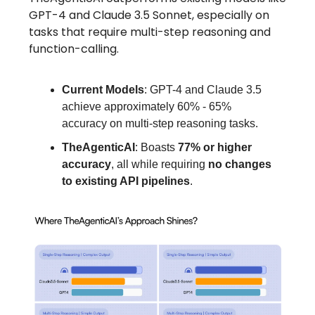
GPT-4 and Claude 3.5 Sonnet, especially on
tasks that require multi-step reasoning and
function-calling.
Current Models
: GPT-4 and Claude 3.5
achieve approximately 60% - 65%
accuracy on multi-step reasoning tasks.
TheAgenticAI
: Boasts
77% or higher
accuracy
, all while requiring
no changes
to existing API pipelines
.