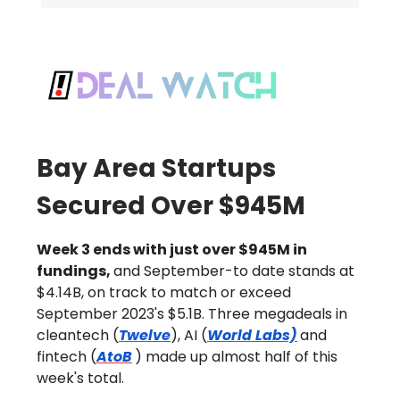
Bay Area Startups
Secured Over $945M
Week 3 ends with just over $945M in
fundings,
and September-to date stands at
$4.14B, on track to match or exceed
September 2023's $5.1B. Three megadeals in
cleantech (
Twelve
), AI (
World Labs)
and
fintech (
AtoB
) made up almost half of this
week's total.