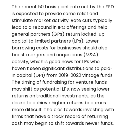
The recent 50 basis point rate cut by the FED
is expected to provide some relief and
stimulate market activity. Rate cuts typically
lead to a rebound in IPO offerings and help
general partners (GPs) return locked-up
capital to limited partners (LPs). Lower
borrowing costs for businesses should also
boost mergers and acquisitions (M&A)
activity, which is good news for LPs who
haven’t seen significant distributions to paid-
in capital (DPI) from 2019-2022 vintage funds.
The timing of fundraising for venture funds
may shift as potential LPs, now seeing lower
returns on traditional investments, as the
desire to achieve higher returns becomes
more difficult. The bias towards investing with
firms that have a track record of returning
cash may begin to shift towards newer funds.