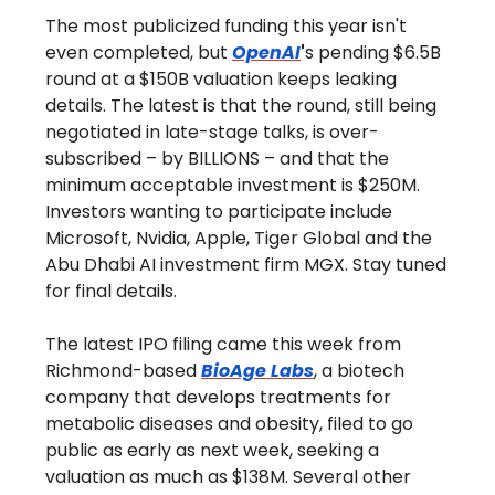
The most publicized funding this year isn't
even completed, but
OpenAI
'
s pending $6.5B
round at a $150B valuation keeps leaking
details. The latest is that the round, still being
negotiated in late-stage talks, is over-
subscribed – by BILLIONS – and that the
minimum acceptable investment is $250M.
Investors wanting to participate include
Microsoft, Nvidia, Apple, Tiger Global and the
Abu Dhabi AI investment firm MGX. Stay tuned
for final details.
The latest IPO filing came this week from
Richmond-based
BioAge Labs
, a biotech
company that develops treatments for
metabolic diseases and obesity, filed to go
public as early as next week, seeking a
valuation as much as $138M. Several other