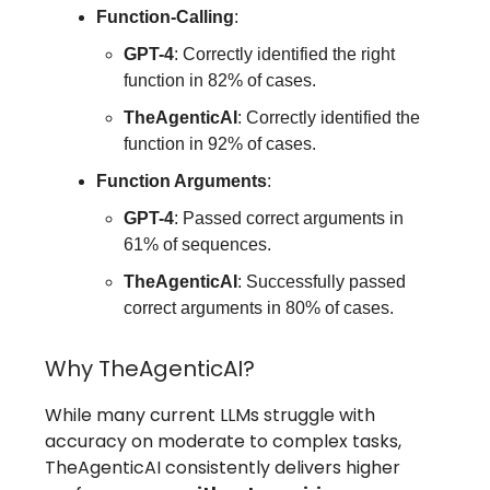
Function-Calling
:
GPT-4
: Correctly identified the right
function in 82% of cases.
TheAgenticAI
: Correctly identified the
function in 92% of cases.
Function Arguments
:
GPT-4
: Passed correct arguments in
61% of sequences.
TheAgenticAI
: Successfully passed
correct arguments in 80% of cases.
Why TheAgenticAI?
While many current LLMs struggle with
accuracy on moderate to complex tasks,
TheAgenticAI consistently delivers higher