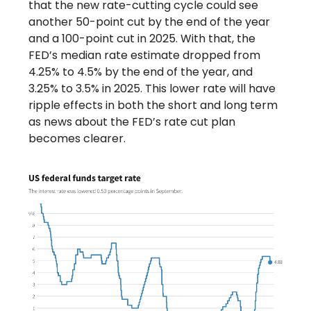
that the new rate-cutting cycle could see
another 50-point cut by the end of the year
and a 100-point cut in 2025. With that, the
FED’s median rate estimate dropped from
4.25% to 4.5% by the end of the year, and
3.25% to 3.5% in 2025. This lower rate will have
ripple effects in both the short and long term
as news about the FED’s rate cut plan
becomes clearer.