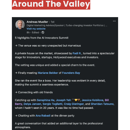
Around The Valley