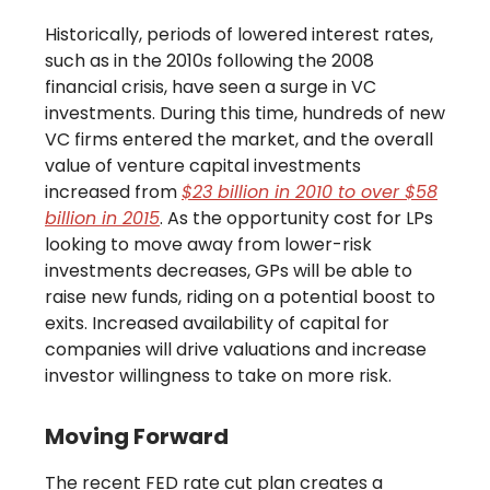
Historically, periods of lowered interest rates,
such as in the 2010s following the 2008
financial crisis, have seen a surge in VC
investments. During this time, hundreds of new
VC firms entered the market, and the overall
value of venture capital investments
increased from
$23 billion in 2010 to over $58
billion in 2015
. As the opportunity cost for LPs
looking to move away from lower-risk
investments decreases, GPs will be able to
raise new funds, riding on a potential boost to
exits. Increased availability of capital for
companies will drive valuations and increase
investor willingness to take on more risk.
Moving Forward
The recent FED rate cut plan creates a