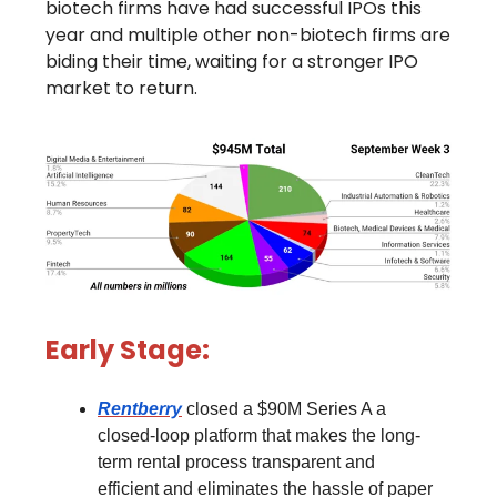
biotech firms have had successful IPOs this
year and multiple other non-biotech firms are
biding their time, waiting for a stronger IPO
market to return.
Early Stage:
Rentberry
closed a $90M Series A a
closed-loop platform that makes the long-
term rental process transparent and
efficient and eliminates the hassle of paper