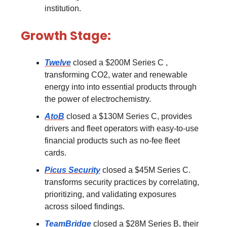
institution.
Growth Stage:
Twelve
closed a $200M Series C ,
transforming CO2, water and renewable
energy into into essential products through
the power of electrochemistry.
AtoB
closed a $130M Series C, provides
drivers and fleet operators with easy-to-use
financial products such as no-fee fleet
cards.
Picus Security
closed a $45M Series C.
transforms security practices by correlating,
prioritizing, and validating exposures
across siloed findings.
TeamBridge
closed a $28M Series B, their