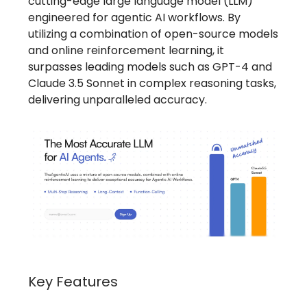
cutting-edge large language model (LLM)
engineered for agentic AI workflows. By
utilizing a combination of open-source models
and online reinforcement learning, it
surpasses leading models such as GPT-4 and
Claude 3.5 Sonnet in complex reasoning tasks,
delivering unparalleled accuracy.
Key Features