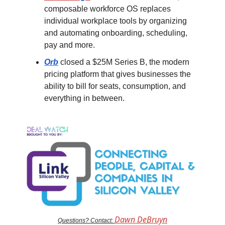
composable workforce OS replaces
individual workplace tools by organizing
and automating onboarding, scheduling,
pay and more.
Orb
closed a $25M Series B, the modern
pricing platform that gives businesses the
ability to bill for seats, consumption, and
everything in between.
Dawn DeBruyn
Questions? Contact: