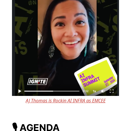
AJ Thomas is Rockin AI INFRA as EMCEE
🎙️
AGENDA