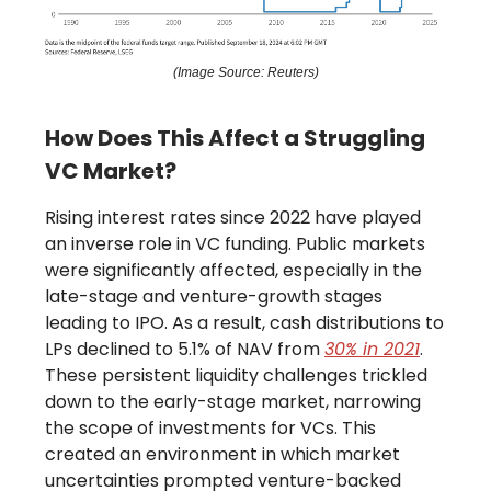
(Image Source: Reuters)
How Does This Affect a Struggling
VC Market?
Rising interest rates since 2022 have played
an inverse role in VC funding. Public markets
were significantly affected, especially in the
late-stage and venture-growth stages
leading to IPO. As a result, cash distributions to
LPs declined to 5.1% of NAV from
30% in 2021
.
These persistent liquidity challenges trickled
down to the early-stage market, narrowing
the scope of investments for VCs. This
created an environment in which market
uncertainties prompted venture-backed