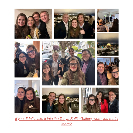
If you didn’t make it into the Tonya Selfie Gallery, were you really
there?