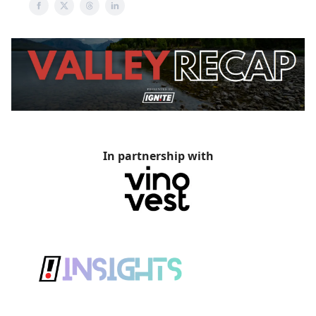
In partnership with