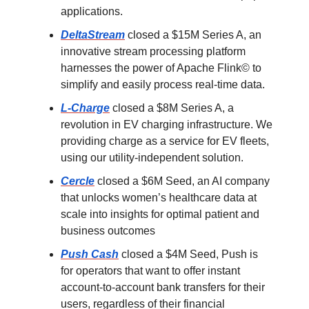
applications.
DeltaStream
closed a $15M Series A, an
innovative stream processing platform
harnesses the power of Apache Flink© to
simplify and easily process real-time data.
L-Charge
closed a $8M Series A, a
revolution in EV charging infrastructure. We
providing charge as a service for EV fleets,
using our utility-independent solution.
Cercle
closed a $6M Seed, an AI company
that unlocks women’s healthcare data at
scale into insights for optimal patient and
business outcomes
Push Cash
closed a $4M Seed, Push is
for operators that want to offer instant
account-to-account bank transfers for their
users, regardless of their financial