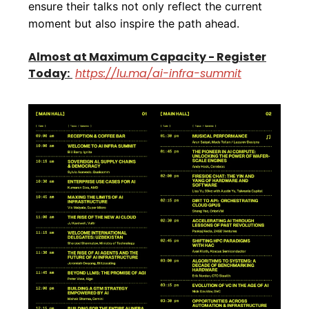
ensure their talks not only reflect the current
moment but also inspire the path ahead.
Almost at Maximum Capacity - Register
Today:
https://lu.ma/ai-infra-summit