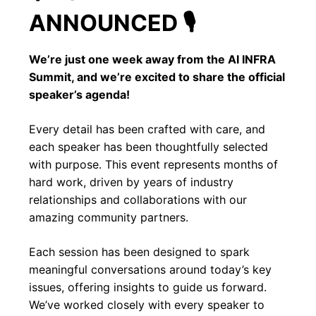
ANNOUNCED 🎙️
We’re just one week away from the AI INFRA
Summit, and we’re excited to share the official
speaker’s agenda!
Every detail has been crafted with care, and
each speaker has been thoughtfully selected
with purpose. This event represents months of
hard work, driven by years of industry
relationships and collaborations with our
amazing community partners.
Each session has been designed to spark
meaningful conversations around today’s key
issues, offering insights to guide us forward.
We’ve worked closely with every speaker to