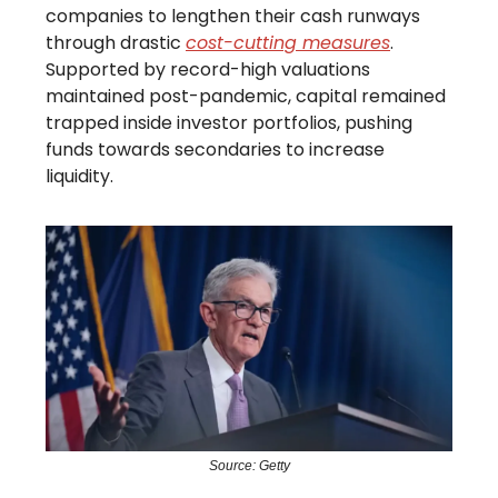
companies to lengthen their cash runways
through drastic
cost-cutting measures
.
Supported by record-high valuations
maintained post-pandemic, capital remained
trapped inside investor portfolios, pushing
funds towards secondaries to increase
liquidity.
Source: Getty