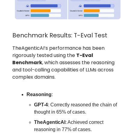
Benchmark Results: T-Eval Test
TheAgenticAI’s performance has been
rigorously tested using the
T-Eval
Benchmark
, which assesses the reasoning
and tool-calling capabilities of LLMs across
complex domains.
Reasoning
:
GPT-4
: Correctly reasoned the chain of
thought in 65% of cases.
TheAgenticAI
: Achieved correct
reasoning in 77% of cases.