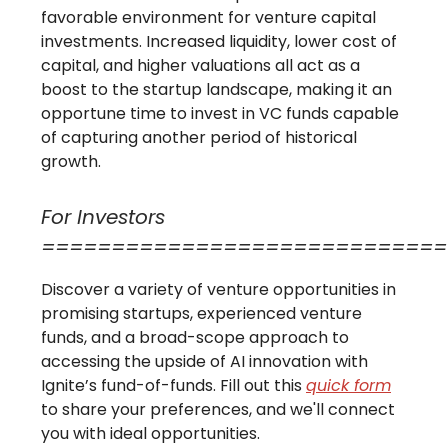
favorable environment for venture capital
investments. Increased liquidity, lower cost of
capital, and higher valuations all act as a
boost to the startup landscape, making it an
opportune time to invest in VC funds capable
of capturing another period of historical
growth.
For Investors
=============================
Discover a variety of venture opportunities in
promising startups, experienced venture
funds, and a broad-scope approach to
accessing the upside of AI innovation with
Ignite’s fund-of-funds. Fill out this
quick form
to share your preferences, and we'll connect
you with ideal opportunities.