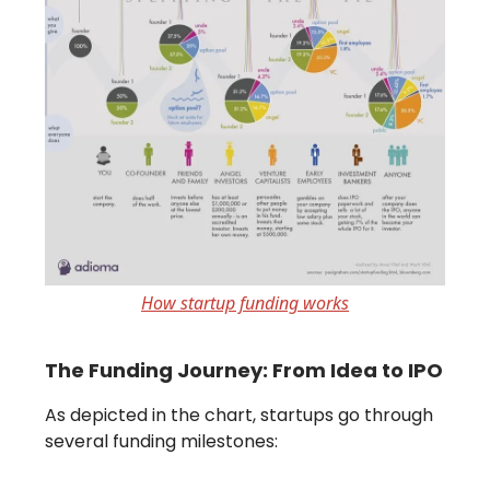
How startup funding works
The Funding Journey: From Idea to IPO
As depicted in the chart, startups go through
several funding milestones: