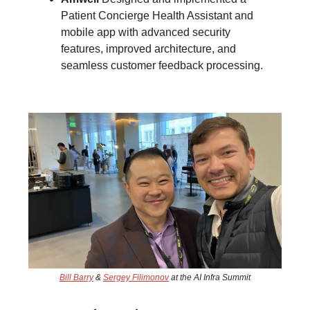
Patient Concierge Health Assistant and
mobile app with advanced security
features, improved architecture, and
seamless customer feedback processing.
Bill Barry
&
Sergey Filimonov
at the AI Infra Summit