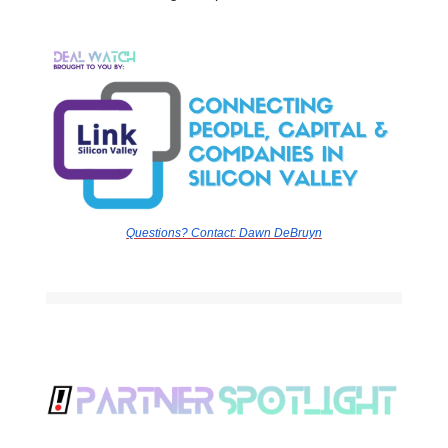
Questions? Contact:
Dawn DeBruyn