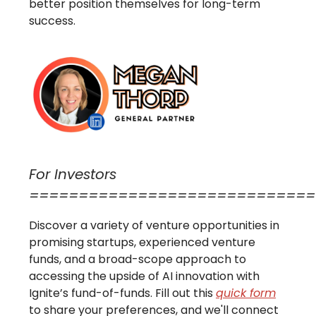
better position themselves for long-term
success.
For Investors
=============================
Discover a variety of venture opportunities in
promising startups, experienced venture
funds, and a broad-scope approach to
accessing the upside of AI innovation with
Ignite’s fund-of-funds. Fill out this
quick form
to share your preferences, and we'll connect