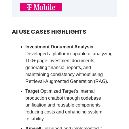
AI USE CASES HIGHLIGHTS
Investment Document Analysis:
Developed a platform capable of analyzing
100+ page investment documents,
generating financial reports, and
maintaining consistency without using
Retrieval-Augmented Generation (RAG).
Target
Optimized Target’s internal
production chatbot through codebase
unification and reusable components,
reducing costs and enhancing system
reliability.
Amwell
Designed and implemented a