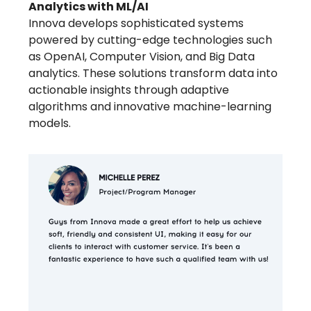
Analytics with ML/AI
Innova develops sophisticated systems
powered by cutting-edge technologies such
as OpenAI, Computer Vision, and Big Data
analytics. These solutions transform data into
actionable insights through adaptive
algorithms and innovative machine-learning
models.