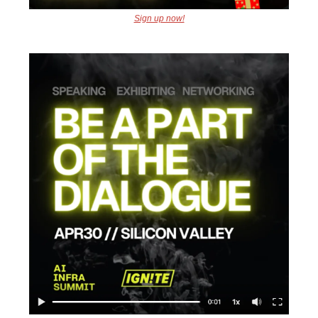
Sign up now!