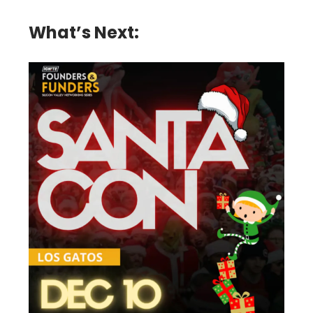
What’s Next: