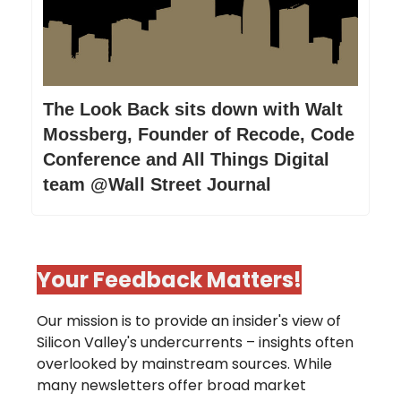
The Look Back sits down with Walt
Mossberg, Founder of Recode, Code
Conference and All Things Digital
team @Wall Street Journal
Your Feedback Matters!
Our mission is to provide an insider's view of
Silicon Valley's undercurrents – insights often
overlooked by mainstream sources. While
many newsletters offer broad market