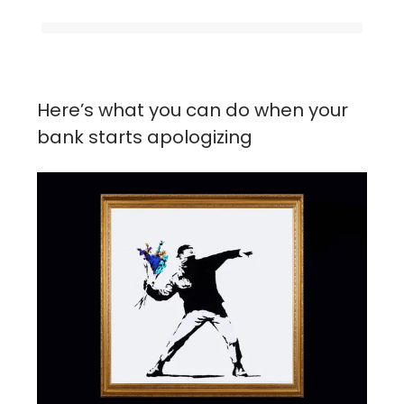
Here’s what you can do when your
bank starts apologizing