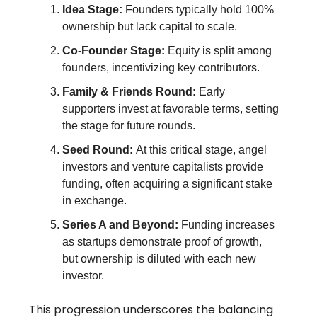
Idea Stage:
Founders typically hold 100%
ownership but lack capital to scale.
Co-Founder Stage:
Equity is split among
founders, incentivizing key contributors.
Family & Friends Round:
Early
supporters invest at favorable terms, setting
the stage for future rounds.
Seed Round:
At this critical stage, angel
investors and venture capitalists provide
funding, often acquiring a significant stake
in exchange.
Series A and Beyond:
Funding increases
as startups demonstrate proof of growth,
but ownership is diluted with each new
investor.
This progression underscores the balancing