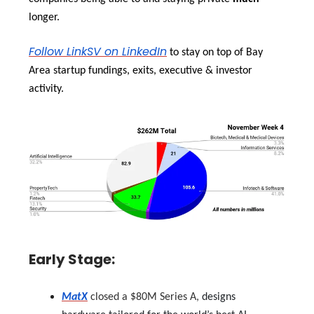
longer.
Follow LinkSV on LinkedIn
to stay on top of Bay
Area startup fundings, exits, executive & investor
activity.
Early Stage:
MatX
closed a $80M Series A,
designs