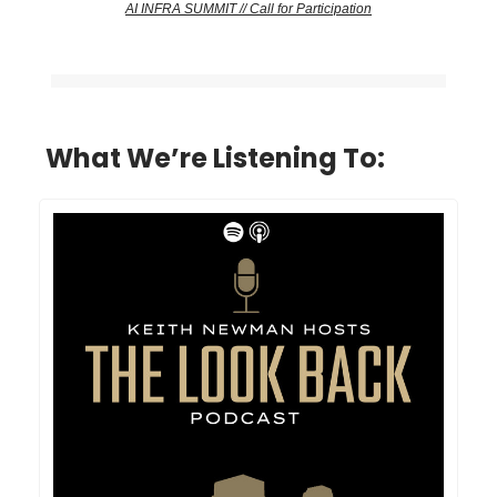
AI INFRA SUMMIT // Call for Participation
What We’re Listening To: