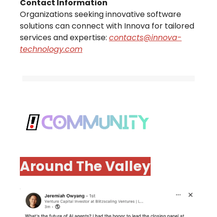
Contact Information
Organizations seeking innovative software
solutions can connect with Innova for tailored
services and expertise:
contacts@innova-
technology.com
Around The Valley