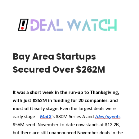
Bay Area Startups
Secured Over $262M
It was a short week in the run-up to Thanksgiving,
with just $262M in funding for 20 companies, and
most of it early stage.
Even the largest deals were
early stage –
MatX
's $80M Series A and
/dev/agents
'
$56M seed. November-to-date now stands at $12.2B,
but there are still unannounced November deals in the