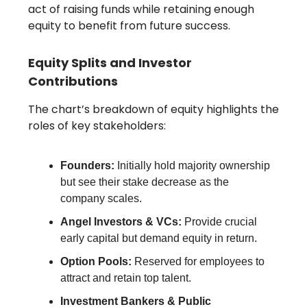
act of raising funds while retaining enough
equity to benefit from future success.
Equity Splits and Investor
Contributions
The chart’s breakdown of equity highlights the
roles of key stakeholders:
Founders:
Initially hold majority ownership
but see their stake decrease as the
company scales.
Angel Investors & VCs:
Provide crucial
early capital but demand equity in return.
Option Pools:
Reserved for employees to
attract and retain top talent.
Investment Bankers & Public