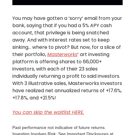
You may have gotten a ‘sorry’ email from your
bank, saying that if you had a 5% APY cash
account, that privilege is being snatched
away. And with interest rates set to keep
sinking… where to pivot? But now, for a slice of
their portfolio,
Masterworks
’ art investing
platform is offering shares to 66,000+
investors, with each of their 23 sales
individually returning a profit to said investors.
With 3 illustrative sales, Masterworks investors
have realized net annualized returns of +17.6%,
+17.8%, and +21.5%!
You can skip the waitlist HERE.
Past performance not indicative of future returns.
Investing Involves Risk. See Important Disclosures at