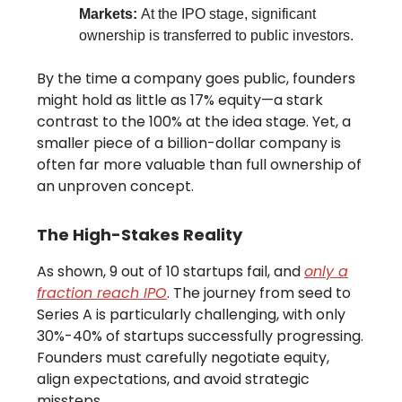
Markets:
At the IPO stage, significant
ownership is transferred to public investors.
By the time a company goes public, founders
might hold as little as 17% equity—a stark
contrast to the 100% at the idea stage. Yet, a
smaller piece of a billion-dollar company is
often far more valuable than full ownership of
an unproven concept.
The High-Stakes Reality
As shown, 9 out of 10 startups fail, and
only a
fraction reach IPO
. The journey from seed to
Series A is particularly challenging, with only
30%-40% of startups successfully progressing.
Founders must carefully negotiate equity,
align expectations, and avoid strategic
missteps.