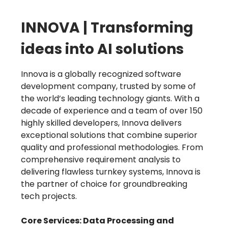
INNOVA | Transforming
ideas into AI solutions
Innova is a globally recognized software
development company, trusted by some of
the world’s leading technology giants. With a
decade of experience and a team of over 150
highly skilled developers, Innova delivers
exceptional solutions that combine superior
quality and professional methodologies. From
comprehensive requirement analysis to
delivering flawless turnkey systems, Innova is
the partner of choice for groundbreaking
tech projects.
Core Services: Data Processing and