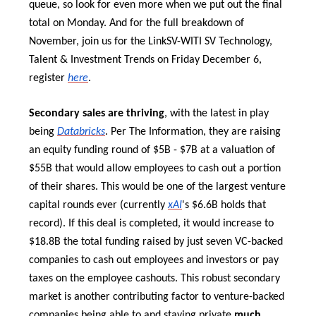
queue, so look for even more when we put out the final
total on Monday. And for the full breakdown of
November, join us for the LinkSV-WITI SV Technology,
Talent & Investment Trends on Friday December 6,
register
here
.
Secondary sales are thriving
, with the latest in play
being
Databricks
. Per The Information, they are raising
an equity funding round of $5B - $7B at a valuation of
$55B that would allow employees to cash out a portion
of their shares. This would be one of the largest venture
capital rounds ever (currently
xAI
's $6.6B holds that
record). If this deal is completed, it would increase to
$18.8B the total funding raised by just seven VC-backed
companies to cash out employees and investors or pay
taxes on the employee cashouts. This robust secondary
market is another contributing factor to venture-backed
companies being able to and staying private
much