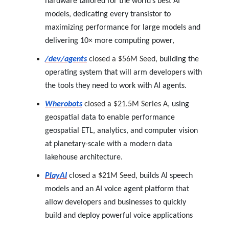
hardware tailored for the world’s best AI
models, dedicating every transistor to
maximizing performance for large models and
delivering 10× more computing power,
/dev/agents
closed a $56M Seed,
building the
operating system that will arm developers with
the tools they need to work with AI agents.
Wherobots
closed a $21.5M Series A,
using
geospatial data to enable performance
geospatial ETL, analytics, and computer vision
at planetary-scale with a modern data
lakehouse architecture.
PlayAI
closed a $21M Seed,
builds AI speech
models and an AI voice agent platform that
allow developers and businesses to quickly
build and deploy powerful voice applications