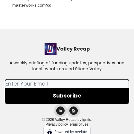
masterworks.com/cd.
Valley Recap
A weekly briefing of funding updates, perspectives and
local events around Silicon Valley
© 2026 Valley Recap by Ignite.
Privacy policy
Terms of use
Powered by beehiiv