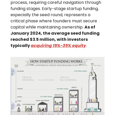
process, requiring careful navigation through
funding stages. Early-stage startup funding,
especially the seed round, represents a
critical phase where founders must secure
capital while maintaining ownership.
As of
January 2024, the average seed funding
reached $3.5 million, with investors
typically
acquiring 15%-35% equity
.