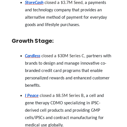
StoreCash
closed a $3.7M Seed,
a payments
and technology company that provides an
alternative method of payment for everyday
goods and lifestyle purchases.
Growth Stage:
Cardless
closed a $30M Series C,
partners with
brands to design and manage innovative co-
branded credit card programs that enable
personalized rewards and enhanced customer
benefits.
I Peace
closed a $8.5M Series B
,
a cell and
gene therapy CDMO specializing in iPSC-
derived cell products and providing GMP
cells/iPSCs and contract manufacturing for
medical use globally.