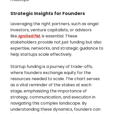
Strategic Insights for Founders
Leveraging the right partners, such as angel
investors, venture capitalists, or advisors
like
IgniteGTM
, is essential. These
stakeholders provide not just funding but also
expertise, networks, and strategic guidance to
help startups scale effectively.
Startup funding is a journey of trade-offs,
where founders exchange equity for the
resources needed to scale. The chart serves
as a vital reminder of the stakes at each
stage, emphasizing the importance of
strategy, communication, and execution in
navigating this complex landscape. By
understanding these dynamics, founders can