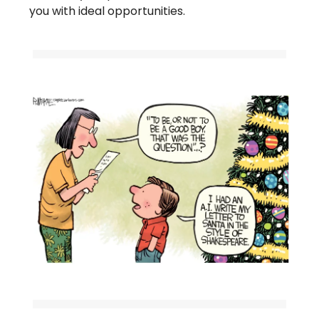
you with ideal opportunities.