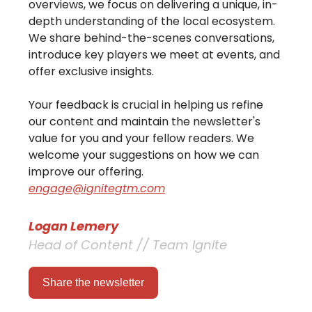
overviews, we focus on delivering a unique, in-
depth understanding of the local ecosystem.
We share behind-the-scenes conversations,
introduce key players we meet at events, and
offer exclusive insights.
Your feedback is crucial in helping us refine
our content and maintain the newsletter's
value for you and your fellow readers. We
welcome your suggestions on how we can
improve our offering.
engage@ignitegtm.com
Logan Lemery
Head of Content // Team Ignite
Share the newsletter