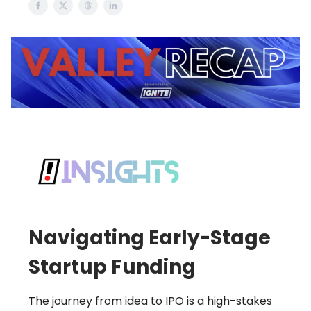
Navigating Early-Stage
Startup Funding
The journey from idea to IPO is a high-stakes