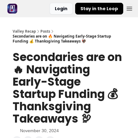
Login
Stay in the Loop
Valley Recap
Posts
Secondaries are on 🔥 Navigating Early-Stage Startup
Funding 💰 Thanksgiving Takeaways 🦃
Secondaries are on
🔥 Navigating
Early-Stage
Startup Funding 💰
Thanksgiving
Takeaways 🦃
November 30, 2024