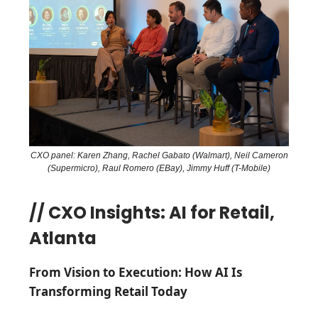
CXO panel: Karen Zhang, Rachel Gabato (Walmart), Neil Cameron
(Supermicro), Raul Romero (EBay), Jimmy Huff (T-Mobile)
// CXO Insights: AI for Retail,
Atlanta
From Vision to Execution: How AI Is
Transforming Retail Today