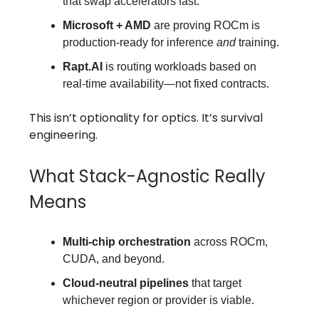
that swap accelerators fast.
Microsoft + AMD
are proving ROCm is
production-ready for inference
and
training.
Rapt.AI
is routing workloads based on
real-time availability—not fixed contracts.
This isn’t optionality for optics. It’s survival
engineering.
What Stack-Agnostic Really
Means
Multi-chip orchestration
across ROCm,
CUDA, and beyond.
Cloud-neutral pipelines
that target
whichever region or provider is viable.