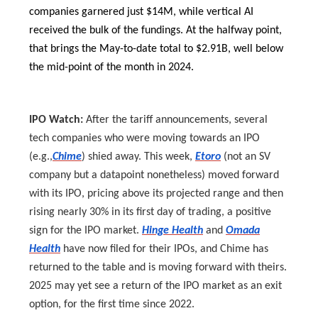
companies garnered just $14M, while vertical AI
received the bulk of the fundings. At the halfway point,
that brings the May-to-date total to $2.91B, well below
the mid-point of the month in 2024.
IPO Watch:
After the tariff announcements, several
tech companies who were moving towards an IPO
(e.g.,
Chime
) shied away. This week,
Etoro
(not an SV
company but a datapoint nonetheless) moved forward
with its IPO, pricing above its projected range and then
rising nearly 30% in its first day of trading, a positive
sign for the IPO market.
Hinge Health
and
Omada
Health
have now filed for their IPOs, and Chime has
returned to the table and is moving forward with theirs.
2025 may yet see a return of the IPO market as an exit
option, for the first time since 2022.