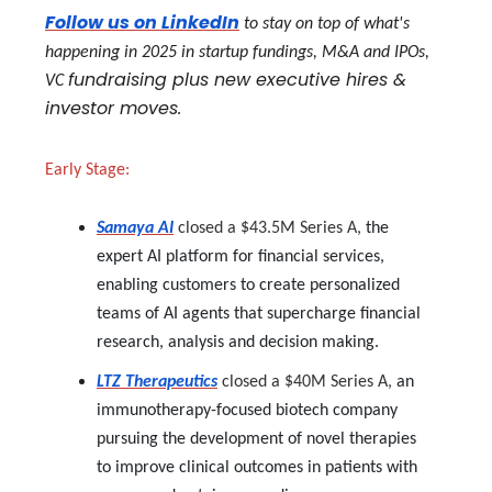
Follow us on LinkedIn
to stay on top of what's
happening in 2025 in startup fundings, M&A and IPOs,
fundraising plus new executive hires &
VC
investor moves.
Early Stage:
Samaya AI
closed a $43.5M Series A,
the
expert AI platform for financial services,
enabling customers to create personalized
teams of AI agents that supercharge financial
research, analysis and decision making.
LTZ Therapeutics
closed a $40M Series A,
an
immunotherapy-focused biotech company
pursuing the development of novel therapies
to improve clinical outcomes in patients with