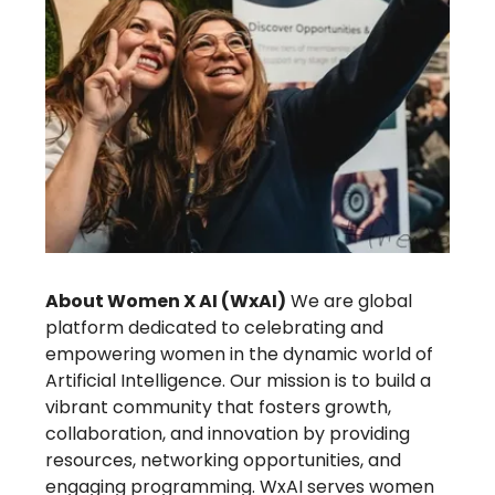
About Women X AI (WxAI)
We are global
platform dedicated to celebrating and
empowering women in the dynamic world of
Artificial Intelligence. Our mission is to build a
vibrant community that fosters growth,
collaboration, and innovation by providing
resources, networking opportunities, and
engaging programming. WxAI serves women