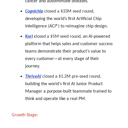
cancer and autoimmune diseases.
Cognichip
closed a $33M seed round,
developing the world’s first Artificial Chip
Intelligence (ACI®) to reimagine chip design.
Korl
c
losed a $5M seed round,
an AI-powered
platform that helps sales and customer success
teams demonstrate their product’s value to
every customer—at every stage of their
journey.
ThriveAI
closed a $1.2M pre-seed round,
building the world's first AI Junior Product
Manager a purpose-built teammate trained to
think and operate like a real PM.
Growth Stage: