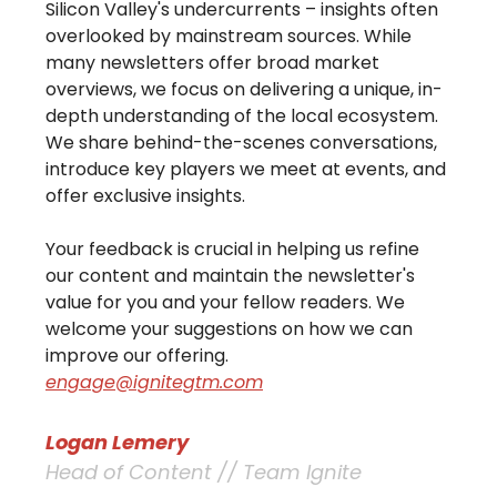
Silicon Valley's undercurrents – insights often
overlooked by mainstream sources. While
many newsletters offer broad market
overviews, we focus on delivering a unique, in-
depth understanding of the local ecosystem.
We share behind-the-scenes conversations,
introduce key players we meet at events, and
offer exclusive insights.
Your feedback is crucial in helping us refine
our content and maintain the newsletter's
value for you and your fellow readers. We
welcome your suggestions on how we can
improve our offering.
engage@ignitegtm.com
Logan Lemery
Head of Content // Team Ignite