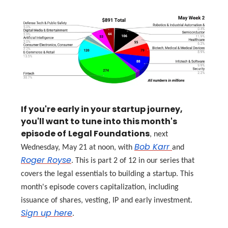
If you're early in your startup journey,
you'll want to tune into this month's
episode of
Legal Foundations
, next
Bob Karr
Wednesday, May 21 at noon, with
and
Roger Royse
. This is part 2 of 12 in our series that
covers the legal essentials to building a startup. This
month's episode covers capitalization, including
issuance of shares, vesting, IP and early investment.
Sign up here
.