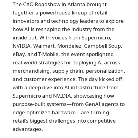
The CXO Roadshow in Atlanta brought
together a powerhouse lineup of retail
innovators and technology leaders to explore
how AI is reshaping the industry from the
inside out. With voices from Supermicro,
NVIDIA, Walmart, Mondelez, Campbell Soup,
eBay, and T-Mobile, the event spotlighted
real-world strategies for deploying AI across
merchandising, supply chain, personalization,
and customer experience. The day kicked off
with a deep dive into AI infrastructure from
Supermicro and NVIDIA, showcasing how
purpose-built systems—from GenAI agents to
edge-optimized hardware—are turning
retail’s biggest challenges into competitive
advantages.