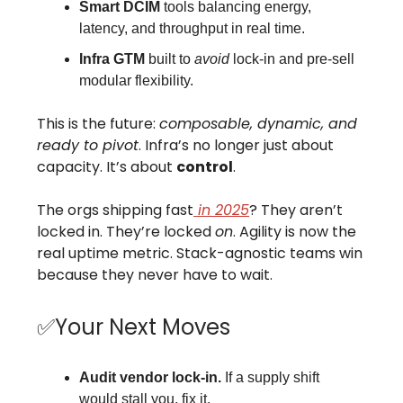
Smart DCIM
tools balancing energy,
latency, and throughput in real time.
Infra GTM
built to
avoid
lock-in and pre-sell
modular flexibility.
This is the future:
composable, dynamic, and
ready to pivot
. Infra’s no longer just about
capacity. It’s about
control
.
The orgs shipping fast
in 2025
? They aren’t
locked in. They’re locked
on
. Agility is now the
real uptime metric. Stack-agnostic teams win
because they never have to wait.
✅Your Next Moves
Audit vendor lock-in.
If a supply shift
would stall you, fix it.