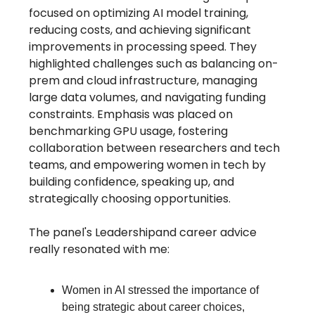
focused on optimizing AI model training,
reducing costs, and achieving significant
improvements in processing speed. They
highlighted challenges such as balancing on-
prem and cloud infrastructure, managing
large data volumes, and navigating funding
constraints. Emphasis was placed on
benchmarking GPU usage, fostering
collaboration between researchers and tech
teams, and empowering women in tech by
building confidence, speaking up, and
strategically choosing opportunities.
The panel's Leadershipand career advice
really resonated with me:
Women in AI stressed the importance of
being strategic about career choices,