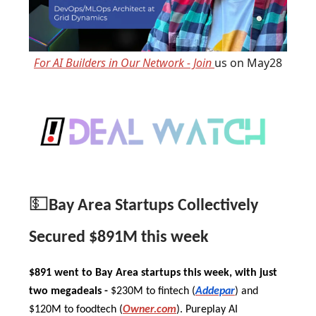
For AI Builders in Our Network - Join
us on May28
💵
Bay Area Startups Collectively
Secured $891M this week
$891 went to Bay Area startups this week, with just
two megadeals -
$230M to fintech (
Addepar
) and
$120M to foodtech (
Owner.com
). Pureplay AI