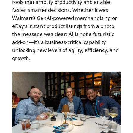
tools that amplify productivity and enable
faster, smarter decisions. Whether it was
Walmart’s GenAI-powered merchandising or
eBay’s instant product listings from a photo,
the message was clear: AI is not a futuristic
add-on—it’s a business-critical capability
unlocking new levels of agility, efficiency, and
growth.