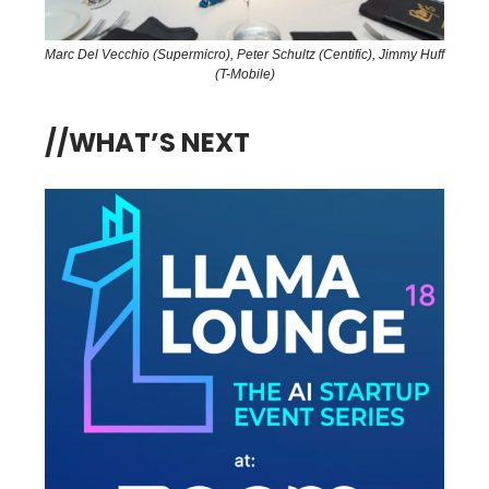
Marc Del Vecchio (Supermicro), Peter Schultz (Centific), Jimmy Huff
(T-Mobile)
//WHAT’S NEXT