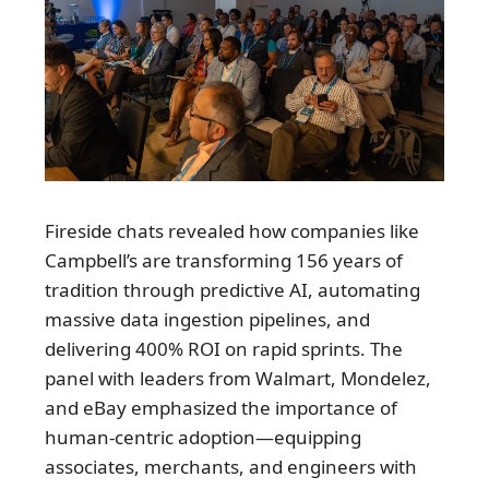
Fireside chats revealed how companies like
Campbell’s are transforming 156 years of
tradition through predictive AI, automating
massive data ingestion pipelines, and
delivering 400% ROI on rapid sprints. The
panel with leaders from Walmart, Mondelez,
and eBay emphasized the importance of
human-centric adoption—equipping
associates, merchants, and engineers with