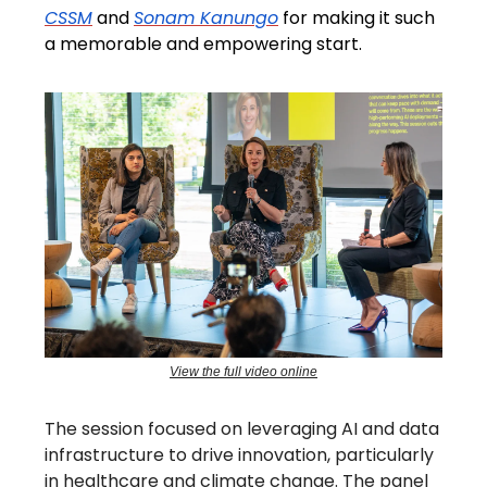
CSSM
and
Sonam Kanungo
for making it such
a memorable and empowering start.
View the full video online
The session focused on leveraging AI and data
infrastructure to drive innovation, particularly
in healthcare and climate change. The panel