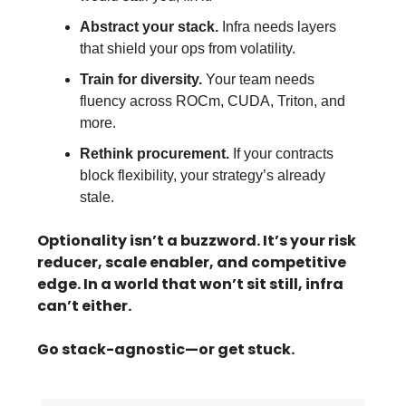
Abstract your stack.
Infra needs layers
that shield your ops from volatility.
Train for diversity.
Your team needs
fluency across ROCm, CUDA, Triton, and
more.
Rethink procurement.
If your contracts
block flexibility, your strategy’s already
stale.
Optionality isn’t a buzzword. It’s your risk
reducer, scale enabler, and competitive
edge. In a world that won’t sit still, infra
can’t either.
Go stack-agnostic—or get stuck.