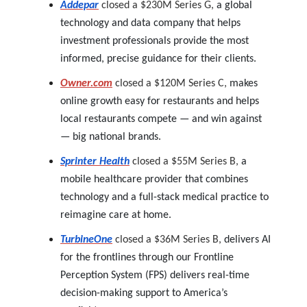
Addepar
closed a $230M Series G,
a global
technology and data company that helps
investment professionals provide the most
informed, precise guidance for their clients.
Owner.com
closed a $120M Series C,
makes
online growth easy for restaurants and helps
local restaurants compete — and win against
— big national brands.
Sprinter Health
closed a $55M Series B,
a
mobile healthcare provider that combines
technology and a full-stack medical practice to
reimagine care at home.
TurbineOne
closed a $36M Series B,
delivers AI
for the frontlines through our Frontline
Perception System (FPS) delivers real-time
decision-making support to America’s