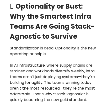
🪏
Optionality or Bust:
Why the Smartest Infra
Teams Are Going Stack-
Agnostic to Survive
Standardization is dead. Optionality is the new
operating principle.
In AI infrastructure, where supply chains are
strained and workloads diversify weekly, infra
teams aren’t just deploying systems—they’re
building for agility. The teams winning today
aren’t the most resourced—they’re the most
adaptable
. That’s why “stack-agnostic” is
quickly becoming the new gold standard.