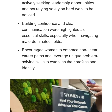
actively seeking leadership opportunities,
and not relying solely on hard work to be
noticed.
Building confidence and clear
communication were highlighted as
essential skills, especially when navigating
male-dominated fields.
Encouraged women to embrace non-linear
career paths and leverage unique problem-
solving skills to establish their professional
identity.