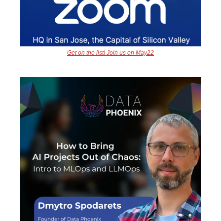
Get on the list! Join us on May22