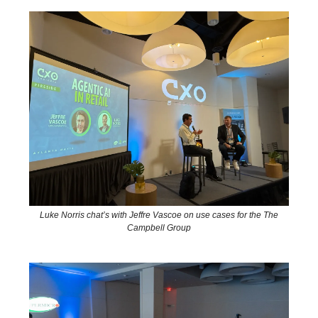
Luke Norris chat’s with Jeffre Vascoe on use cases for the The
Campbell Group