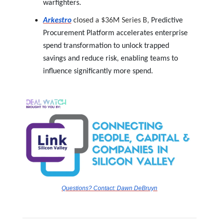
warfighters.
Arkestro
closed a $36M Series B,
Predictive
Procurement Platform accelerates enterprise
spend transformation to unlock trapped
savings and reduce risk, enabling teams to
influence significantly more spend.
Questions? Contact:
Dawn DeBruyn