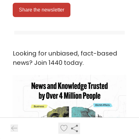
Share the newsletter
Looking for unbiased, fact-based
news? Join 1440 today.