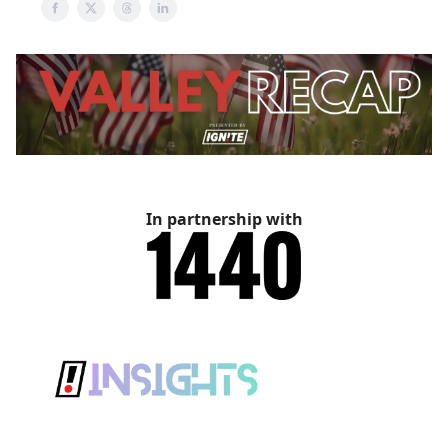
In partnership with