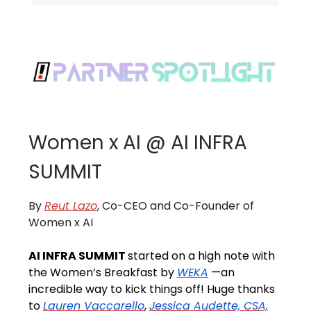
Women x AI @ AI INFRA
SUMMIT
By
Reut Lazo
, Co-CEO and Co-Founder of
Women x AI
AI INFRA SUMMIT
started on a high note with
the Women’s Breakfast by
WEKA
—an
incredible way to kick things off! Huge thanks
to
Lauren Vaccarello
,
Jessica Audette, CSA,