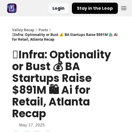
Login
Stay in the Loop
Valley Recap
Posts
🪏Infra: Optionality or Bust 💰 BA Startups Raise $891M 🛍️ Ai
for Retail, Atlanta Recap
🪏Infra: Optionality
or Bust 💰 BA
Startups Raise
$891M 🛍️ Ai for
Retail, Atlanta
Recap
May 17, 2025