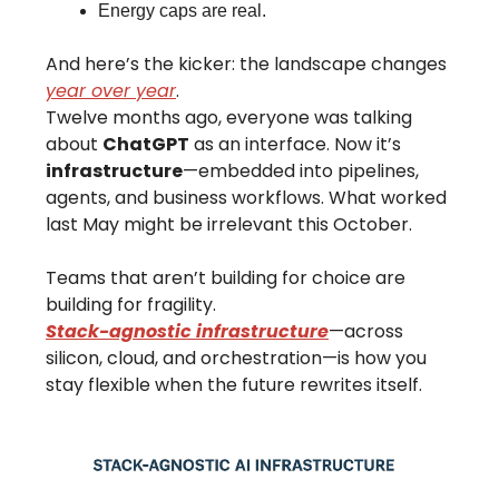
Energy caps are real.
And here’s the kicker: the landscape changes
year over year
.
Twelve months ago, everyone was talking
about
ChatGPT
as an interface. Now it’s
infrastructure
—embedded into pipelines,
agents, and business workflows. What worked
last May might be irrelevant this October.
Teams that aren’t building for choice are
building for fragility.
Stack-agnostic infrastructure
—across
silicon, cloud, and orchestration—is how you
stay flexible when the future rewrites itself.