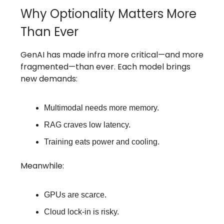
Why Optionality Matters More
Than Ever
GenAI has made infra more critical—and more
fragmented—than ever. Each model brings
new demands:
Multimodal needs more memory.
RAG craves low latency.
Training eats power and cooling.
Meanwhile:
GPUs are scarce.
Cloud lock-in is risky.