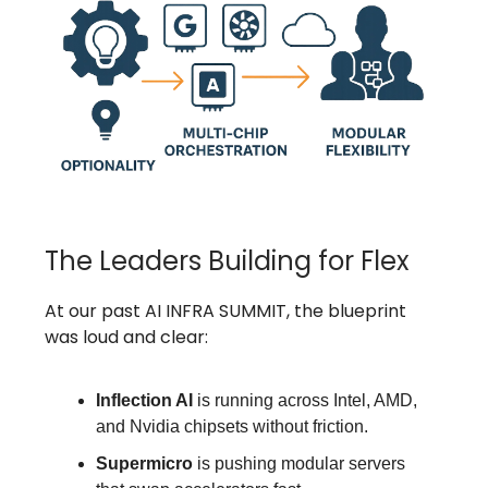
The Leaders Building for Flex
At our past AI INFRA SUMMIT, the blueprint
was loud and clear:
Inflection AI
is running across Intel, AMD,
and Nvidia chipsets without friction.
Supermicro
is pushing modular servers