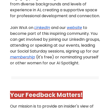
from diverse backgrounds and levels of
experience in AI, creating a supportive space
for professional development and connection.
Join WxA on
LinkedIn
and our
website
to
become part of this inspiring community. You
can get involved by joining our LinkedIn groups,
attending or speaking at our events, leading
our Social Saturday sessions, signing up for our
membership
(it's free) or nominating yourself
or other women for our AI Spotlight.
Your Feedback Matters!
Our mission is to provide an insider's view of