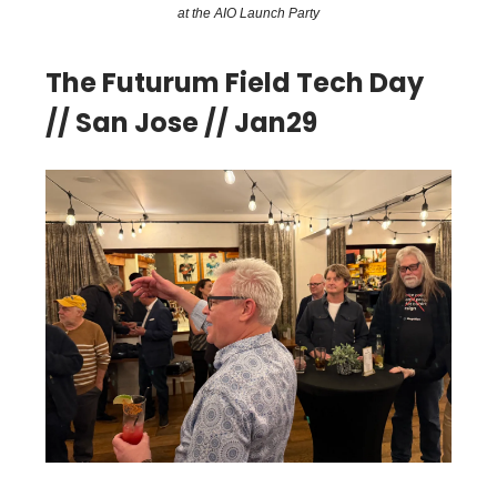
at the AIO Launch Party
The Futurum Field Tech Day
// San Jose // Jan29