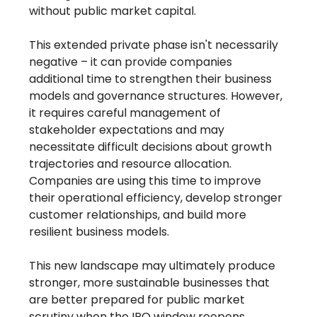
without public market capital.
This extended private phase isn't necessarily
negative – it can provide companies
additional time to strengthen their business
models and governance structures. However,
it requires careful management of
stakeholder expectations and may
necessitate difficult decisions about growth
trajectories and resource allocation.
Companies are using this time to improve
their operational efficiency, develop stronger
customer relationships, and build more
resilient business models.
This new landscape may ultimately produce
stronger, more sustainable businesses that
are better prepared for public market
scrutiny when the IPO window reopens,