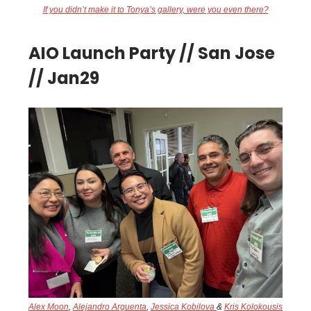
If you didn’t make it to Tonya’s gallery, were you even there?
AIO Launch Party // San Jose
// Jan29
Alex Moon
,
Alejandro Arguenta
,
Jessica Kobilova
&
Kris Kolokousis