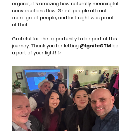
organic, it’s amazing how naturally meaningful
conversations flow. Great people attract
more great people, and last night was proof
of that.
Grateful for the opportunity to be part of this
journey. Thank you for letting
@IgniteGTM
be
a part of your light! ✨