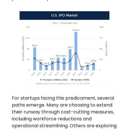
For startups facing this predicament, several
paths emerge. Many are choosing to extend
their runway through cost-cutting measures,
including workforce reductions and
operational streamlining. Others are exploring