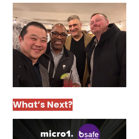
What’s Next?