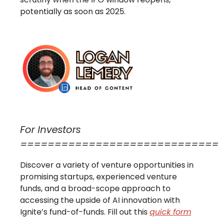
potentially as soon as 2025.
For Investors
=============================
Discover a variety of venture opportunities in
promising startups, experienced venture
funds, and a broad-scope approach to
accessing the upside of AI innovation with
Ignite’s fund-of-funds. Fill out this
quick form