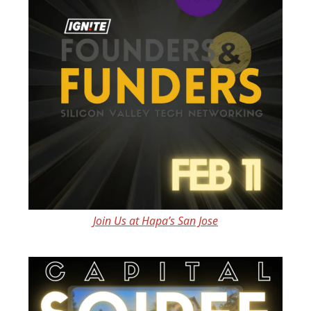
Join Us at Hapa’s San Jose