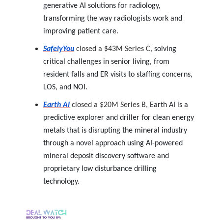
generative AI solutions for radiology,
transforming the way radiologists work and
improving patient care.
SafelyYou
closed a $43M Series C,
solving
critical challenges in senior living, from
resident falls and ER visits to staffing concerns,
LOS, and NOI.
Earth AI
closed a $20M Series B,
Earth AI is a
predictive explorer and driller for clean energy
metals that is disrupting the mineral industry
through a novel approach using AI-powered
mineral deposit discovery software and
proprietary low disturbance drilling
technology.