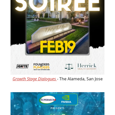
Growth Stage Dialogues
- The Alameda, San Jose