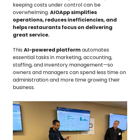
keeping costs under control can be
overwhelming.
AIOApp simplifies
operations, reduces inefficiencies, and
helps restaurants focus on delivering
great service.
This
AI-powered platform
automates
essential tasks in marketing, accounting,
staffing, and inventory management—so
owners and managers can spend less time on
administration and more time growing their
business.