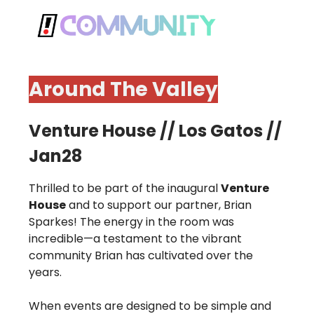
Around The Valley
Venture House // Los Gatos //
Jan28
Thrilled to be part of the inaugural
Venture
House
and to support our partner, Brian
Sparkes! The energy in the room was
incredible—a testament to the vibrant
community Brian has cultivated over the
years.
When events are designed to be simple and