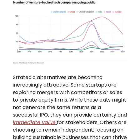
Strategic alternatives are becoming
increasingly attractive. Some startups are
exploring mergers with competitors or sales
to private equity firms. While these exits might
not generate the same returns as a
successful IPO, they can provide certainty and
immediate value
for stakeholders. Others are
choosing to remain independent, focusing on
building sustainable businesses that can thrive