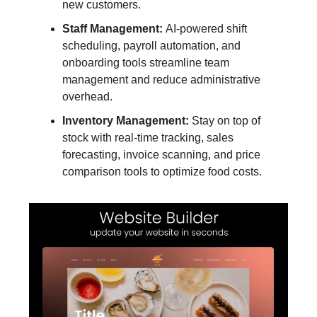
new customers.
Staff Management:
AI-powered shift
scheduling, payroll automation, and
onboarding tools streamline team
management and reduce administrative
overhead.
Inventory Management:
Stay on top of
stock with real-time tracking, sales
forecasting, invoice scanning, and price
comparison tools to optimize food costs.