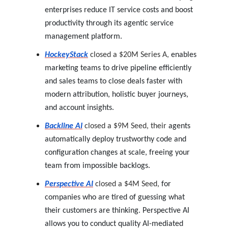
enterprises reduce IT service costs and boost
productivity through its agentic service
management platform.
HockeyStack
closed a $20M Series A,
enables
marketing teams to drive pipeline efficiently
and sales teams to close deals faster with
modern attribution, holistic buyer journeys,
and account insights.
Backline AI
closed a $9M Seed,
their
agents
automatically deploy trustworthy code and
configuration changes at scale, freeing your
team from impossible backlogs.
Perspective AI
closed a $4M Seed,
for
companies who are tired of guessing what
their customers are thinking. Perspective AI
allows you to conduct quality AI-mediated