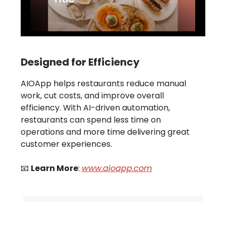
Designed for Efficiency
AIOApp helps restaurants reduce manual
work, cut costs, and improve overall
efficiency. With AI-driven automation,
restaurants can spend less time on
operations and more time delivering great
customer experiences.
📧
Learn More
:
www.aioapp.com