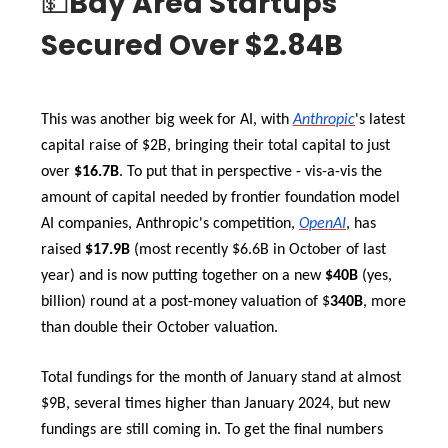
💵
Bay Area Startups
Secured Over $2.84B
This was another big week for AI, with
Anthropic
's latest
capital raise of $2B, bringing their total capital to just
over
$16.7B
. To put that in perspective - vis-a-vis the
amount of capital needed by frontier foundation model
AI companies, Anthropic's competition,
OpenAI
, has
raised
$17.9B
(most recently $6.6B in October of last
year)
and is now putting together on a new
$40B
(yes,
billion) round at a post-money valuation of $
340B
, more
than double their October valuation.
Total fundings for the month of January stand at almost
$9B, several times higher than January 2024, but new
fundings are still coming in. To get the final numbers