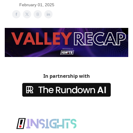
February 01, 2025
In partnership with