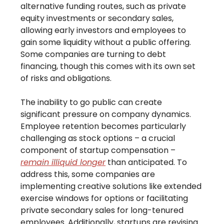
alternative funding routes, such as private
equity investments or secondary sales,
allowing early investors and employees to
gain some liquidity without a public offering.
Some companies are turning to debt
financing, though this comes with its own set
of risks and obligations.
The inability to go public can create
significant pressure on company dynamics.
Employee retention becomes particularly
challenging as stock options – a crucial
component of startup compensation –
remain illiquid longer
than anticipated. To
address this, some companies are
implementing creative solutions like extended
exercise windows for options or facilitating
private secondary sales for long-tenured
employees. Additionally, startups are revising