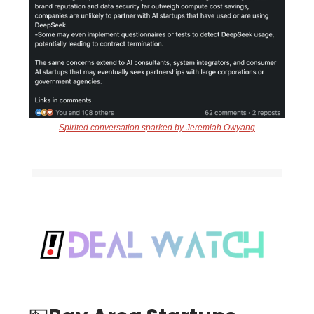
Spirited conversation sparked by Jeremiah Owyang