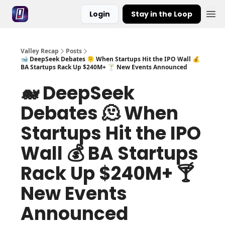
Login
Stay in the Loop
Valley Recap
Posts
🐋 DeepSeek Debates 🫠 When Startups Hit the IPO Wall 💰
BA Startups Rack Up $240M+ 🍸 New Events Announced
🐋 DeepSeek
Debates 🫠 When
Startups Hit the IPO
Wall 💰 BA Startups
Rack Up $240M+ 🍸
New Events
Announced