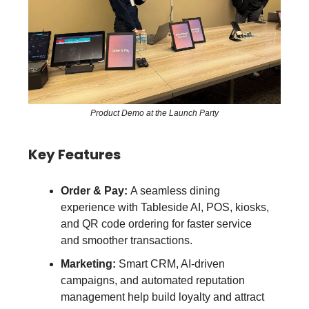
Product Demo at the Launch Party
Key Features
Order & Pay:
A seamless dining
experience with Tableside AI, POS, kiosks,
and QR code ordering for faster service
and smoother transactions.
Marketing:
Smart CRM, AI-driven
campaigns, and automated reputation
management help build loyalty and attract