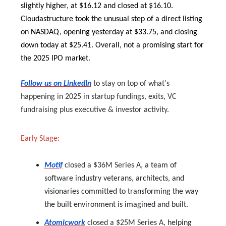
slightly higher, at $16.12 and closed at $16.10.
Cloudastructure took the unusual step of a direct listing
on NASDAQ, opening yesterday at $33.75, and closing
down today at $25.41. Overall, not a promising start for
the 2025 IPO market.
Follow us on LinkedIn
to stay on top of what's
happening in 2025 in startup fundings, exits, VC
fundraising plus executive & investor activity.
Early Stage:
Motif
closed a $36M Series A,
a team of
software industry veterans, architects, and
visionaries committed to transforming the way
the built environment is imagined and built.
Atomicwork
closed a $25M Series A,
helping