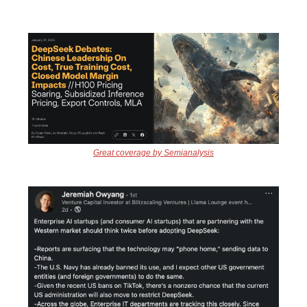
Great coverage by Semianalysis