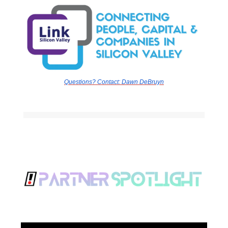
Questions? Contact:
Dawn DeBruyn