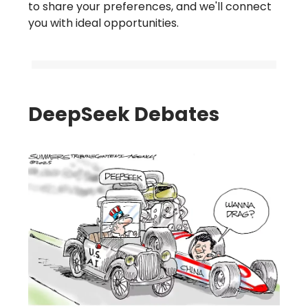
to share your preferences, and we'll connect
you with ideal opportunities.
DeepSeek Debates