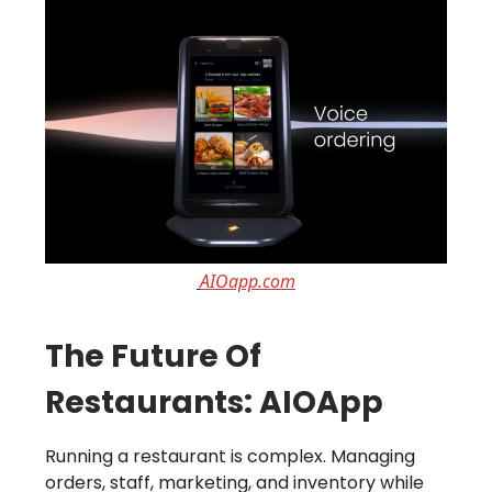
AIOapp.com
The Future Of
Restaurants: AIOApp
Running a restaurant is complex. Managing
orders, staff, marketing, and inventory while