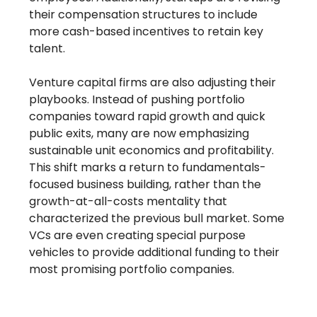
their compensation structures to include
more cash-based incentives to retain key
talent.
Venture capital firms are also adjusting their
playbooks. Instead of pushing portfolio
companies toward rapid growth and quick
public exits, many are now emphasizing
sustainable unit economics and profitability.
This shift marks a return to fundamentals-
focused business building, rather than the
growth-at-all-costs mentality that
characterized the previous bull market. Some
VCs are even creating special purpose
vehicles to provide additional funding to their
most promising portfolio companies.