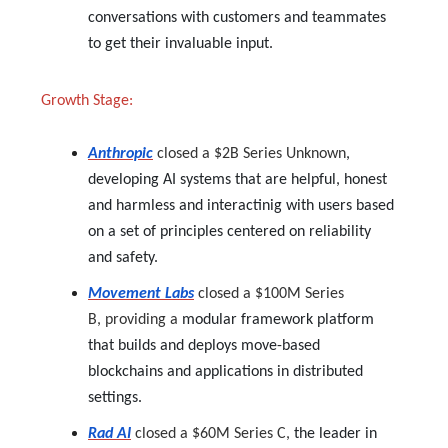
conversations with customers and teammates
to get their invaluable input.
Growth Stage:
Anthropic
closed a $2B Series Unknown
,
developing AI systems that are helpful, honest
and harmless and interactinig with users based
on a set of principles centered on reliability
and safety.
Movement Labs
closed a $100M Series
B,
providing a
modular framework platform
that builds and deploys move-based
blockchains and applications in distributed
settings.
Rad AI
closed a $60M Series C,
the leader in