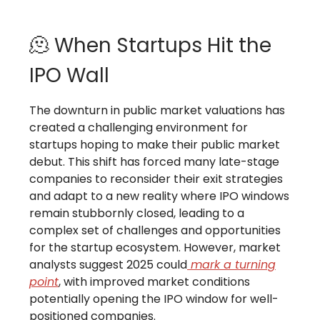
🫠 When Startups Hit the
IPO Wall
The downturn in public market valuations has
created a challenging environment for
startups hoping to make their public market
debut. This shift has forced many late-stage
companies to reconsider their exit strategies
and adapt to a new reality where IPO windows
remain stubbornly closed, leading to a
complex set of challenges and opportunities
for the startup ecosystem. However, market
analysts suggest 2025 could
mark a turning
point
, with improved market conditions
potentially opening the IPO window for well-
positioned companies.