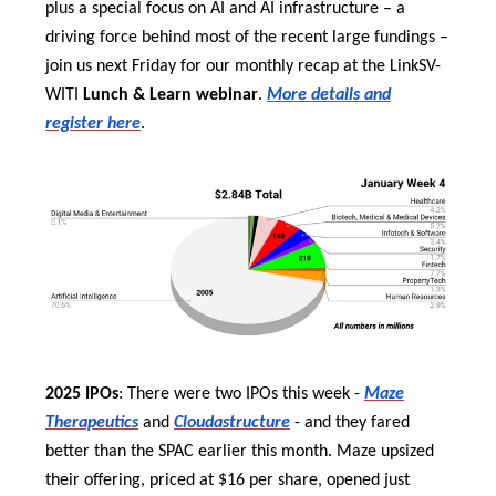
plus a special focus on AI and AI infrastructure – a
driving force behind most of the recent large fundings –
join us next Friday for our monthly recap at the LinkSV-
WITI
Lunch & Learn webinar
.
More details and
register here
.
2025 IPOs
: There were two IPOs this week -
Maze
Therapeutics
and
Cloudastructure
- and they fared
better than the SPAC earlier this month. Maze upsized
their offering, priced at $16 per share, opened just