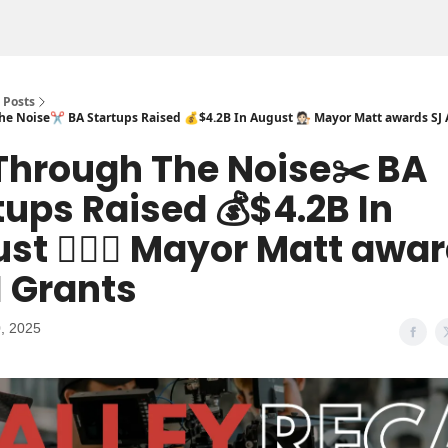
Posts
e Noise✂️ BA Startups Raised 💰$4.2B In August 🧑🏻‍⚖️ Mayor Matt awards SJ 
Through The Noise✂️ BA
tups Raised 💰$4.2B In
st 🧑🏻‍⚖️ Mayor Matt awa
I Grants
, 2025