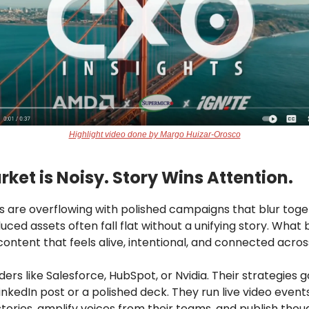
Highlight video done by Margo Huizar-Orosco
ket is Noisy. Story Wins Attention.
ds are overflowing with polished campaigns that blur toge
uced assets often fall flat without a unifying story. What
content that feels alive, intentional, and connected acro
ders like Salesforce, HubSpot, or Nvidia. Their strategies g
nkedIn post or a polished deck. They run live video event
tories, amplify voices from their teams, and publish thou