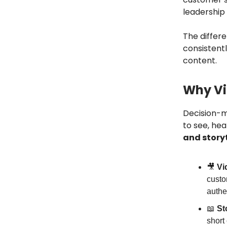
leadership
The differen
consistent
content.
Why Vid
Decision-ma
to see, hea
and storyt
🎥
Vi
custo
authen
📖
St
short