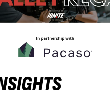
In partnership with