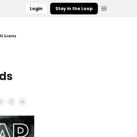
Login
Stay in the Loop
AI Grants
rds