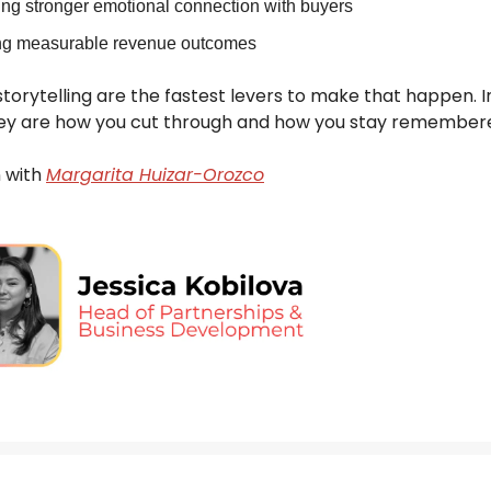
ing stronger emotional connection with buyers
ng measurable revenue outcomes
torytelling are the fastest levers to make that happen. I
ey are how you cut through and how you stay remember
 with
Margarita Huizar-Orozco