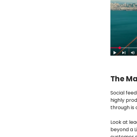
The Mar
Social fee
highly prod
through is 
Look at lea
beyond a Li
customer s