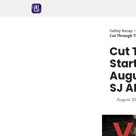
Valley Recap
Cut Through Th
Cut 
Star
Augu
SJ A
August 30