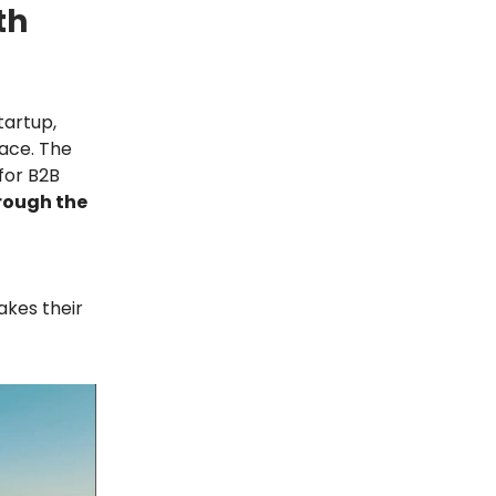
th
tartup,
pace. The
 for B2B
rough the
akes their