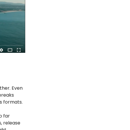
ther. Even
 breaks
ss formats.
o far
s, release
ght