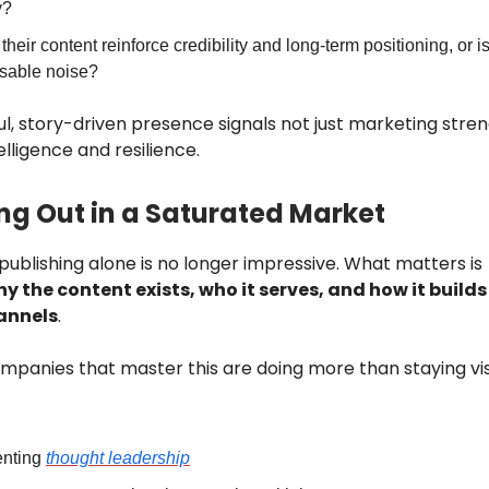
y?
heir content reinforce credibility and long-term positioning, or is 
sable noise?
l, story-driven presence signals not just marketing stren
lligence and resilience.
ng Out in a Saturated Market
publishing alone is no longer impressive. What matters is
y the content exists, who it serves, and how it builds
annels
.
mpanies that master this are doing more than staying vis
nting
thought leadership