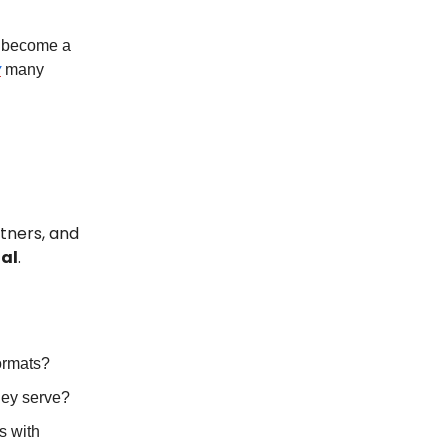
n become a
y
many
tners, and
nal
.
formats?
hey serve?
s with