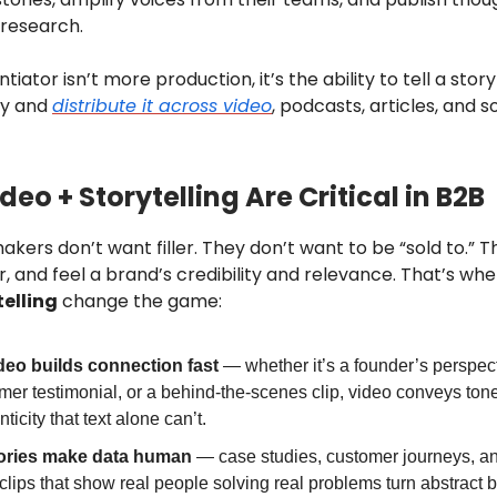
 research.
tiator isn’t more production, it’s the ability to tell a story
ly and
distribute it across video
, podcasts, articles, and s
eo + Storytelling Are Critical in B2B
kers don’t want filler. They don’t want to be “sold to.” 
r, and feel a brand’s credibility and relevance. That’s wh
elling
change the game:
deo builds connection fast
— whether it’s a founder’s perspect
mer testimonial, or a behind-the-scenes clip, video conveys ton
ticity that text alone can’t.
ories make data human
— case studies, customer journeys, a
 clips that show real people solving real problems turn abstract b