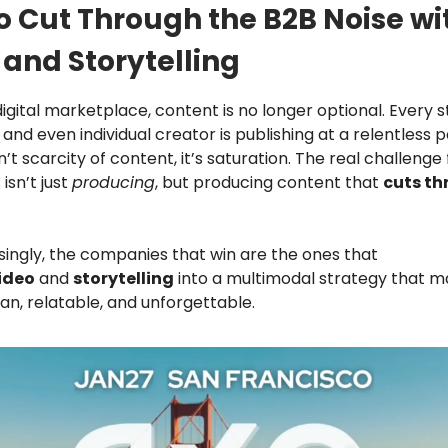
o Cut Through the B2B Noise wi
 and Storytelling
digital marketplace, content is no longer optional. Every s
 and even individual creator is publishing at a relentless 
’t scarcity of content, it’s saturation. The real challenge
isn’t just
producing
, but producing content that
cuts th
singly, the companies that win are the ones that
ideo
and
storytelling
into a multimodal strategy that m
n, relatable, and unforgettable.