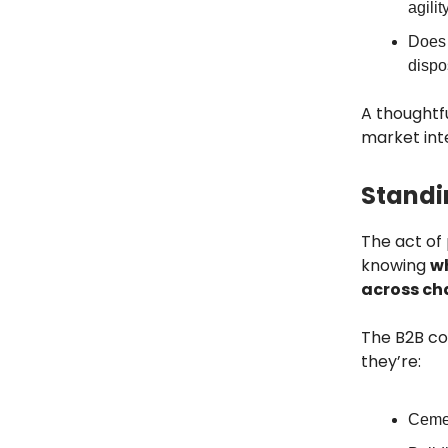
agilit
Does t
dispo
A thoughtfu
market inte
Standi
The act of 
knowing
wh
across ch
The B2B co
they’re:
Ceme