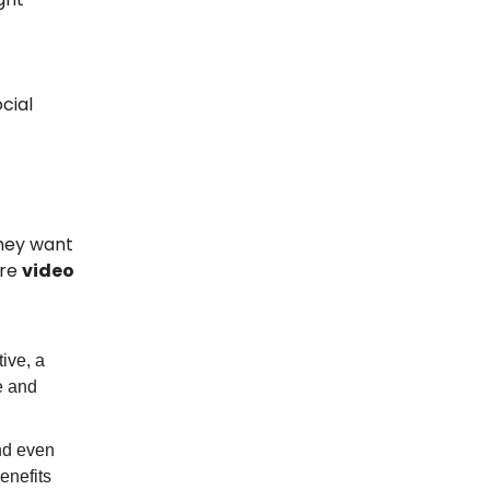
ocial
They want
ere
video
ive, a
e and
nd even
enefits