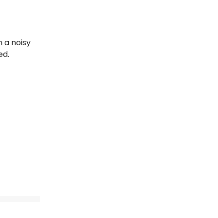
n a noisy
ed.