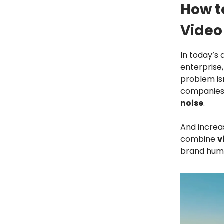
How t
Video
In today’s 
enterprise,
problem isn
companies 
noise
.
And increa
combine
v
brand huma