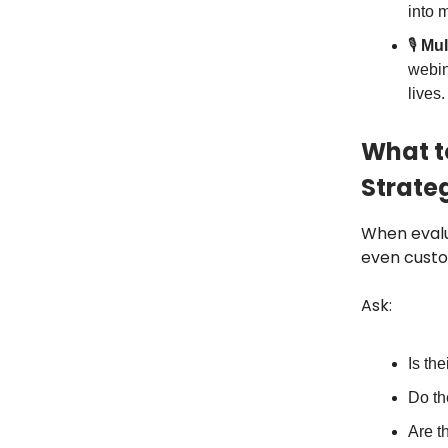
into 
🎙️
Mul
webin
lives.
What t
Strate
When evalu
even cust
Ask:
Is th
Do th
Are t