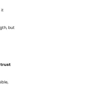
it
gth, but
 trust
ible,