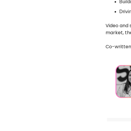
Build
Drivi
Video and s
market, th
Co-written