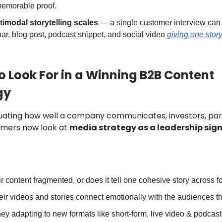
memorable proof.
timodal storytelling scales
— a single customer interview ca
ar, blog post, podcast snippet, and social video
giving one stor
o Look For in a Winning B2B Content
gy
ating how well a company communicates, investors, par
omers now look at
media strategy as a leadership sig
eir content fragmented, or does it tell one cohesive story across 
eir videos and stories connect emotionally with the audiences t
hey adapting to new formats like short-form, live video & podcast