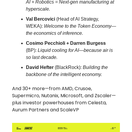
AI + Robotics = Next-gen manufacturing at
hyperscale.
Val Bercovici
(Head of AI Strategy,
WEKA):
Welcome to the Token Economy—
the economics of inference.
Cosimo Pecchioli + Darren Burgess
(BP):
Liquid cooling for AI—because air is
so last decade.
David Hefter
(BlackRock):
Building the
backbone of the intelligent economy.
And 30+ more—from AMD, Crusoe,
Supermicro, Nutanix, Microsoft, and Zscaler—
plus investor powerhouses from Celesta,
Aurum Partners and ScaleVP