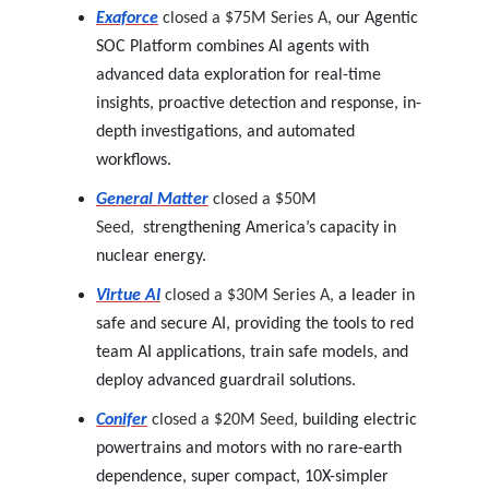
Exaforce
closed a $75M Series A,
our Agentic
SOC Platform combines AI agents with
advanced data exploration for real-time
insights, proactive detection and response, in-
depth investigations, and automated
workflows.
General Matter
closed a $50M
Seed,
strengthening America’s capacity in
nuclear energy.
Virtue AI
closed a $30M Series A,
a leader in
safe and secure AI, providing the tools to red
team AI applications, train safe models, and
deploy advanced guardrail solutions.
Conifer
closed a $20M Seed,
building electric
powertrains and motors with no rare-earth
dependence, super compact, 10X-simpler