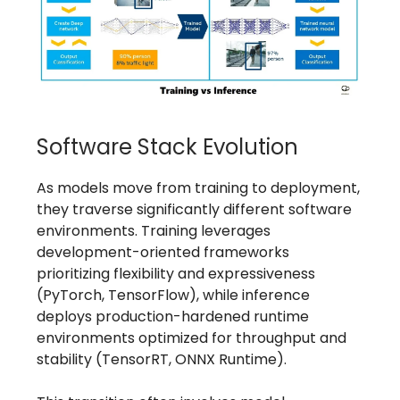
Software Stack Evolution
As models move from training to deployment,
they traverse significantly different software
environments. Training leverages
development-oriented frameworks
prioritizing flexibility and expressiveness
(PyTorch, TensorFlow), while inference
deploys production-hardened runtime
environments optimized for throughput and
stability (TensorRT, ONNX Runtime).