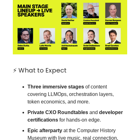
⚡ What to Expect
Three immersive stages
of content
covering LLMOps, orchestration layers,
token economics, and more.
Private CXO Roundtables
and
developer
certifications
for hands-on edge.
Epic afterparty
at the Computer History
Museum with live music, real connection,