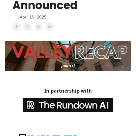
Announced
April 19, 2025
In partnership with