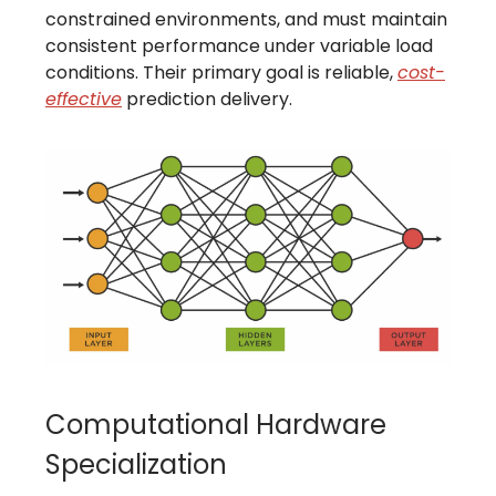
constrained environments, and must maintain
consistent performance under variable load
conditions. Their primary goal is reliable,
cost-
effective
prediction delivery.
Computational Hardware
Specialization