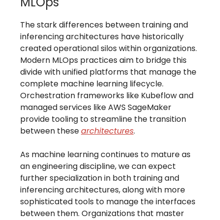
MLOps
The stark differences between training and
inferencing architectures have historically
created operational silos within organizations.
Modern MLOps practices aim to bridge this
divide with unified platforms that manage the
complete machine learning lifecycle.
Orchestration frameworks like Kubeflow and
managed services like AWS SageMaker
provide tooling to streamline the transition
between these
architectures
.
As machine learning continues to mature as
an engineering discipline, we can expect
further specialization in both training and
inferencing architectures, along with more
sophisticated tools to manage the interfaces
between them. Organizations that master