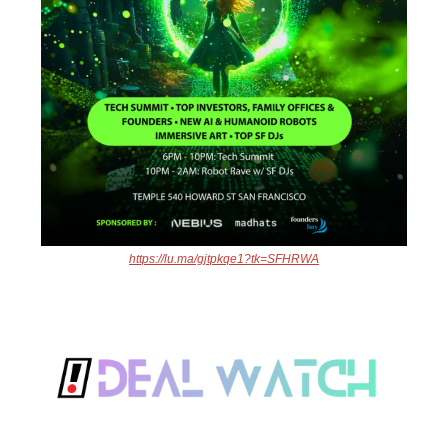
https://lu.ma/gjtpkqe1?tk=SFHRWA