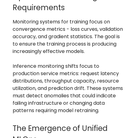
Requirements
Monitoring systems for training focus on
convergence metrics - loss curves, validation
accuracy, and gradient statistics. The goal is
to ensure the training process is producing
increasingly effective models.
Inference monitoring shifts focus to
production service metrics: request latency
distributions, throughput capacity, resource
utilization, and prediction drift. These systems
must detect anomalies that could indicate
failing infrastructure or changing data
patterns requiring model retraining.
The Emergence of Unified