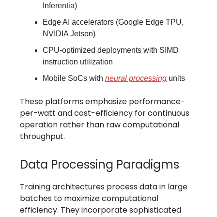
Inferentia)
Edge AI accelerators (Google Edge TPU,
NVIDIA Jetson)
CPU-optimized deployments with SIMD
instruction utilization
Mobile SoCs with
neural processing
units
These platforms emphasize performance-
per-watt and cost-efficiency for continuous
operation rather than raw computational
throughput.
Data Processing Paradigms
Training architectures process data in large
batches to maximize computational
efficiency. They incorporate sophisticated