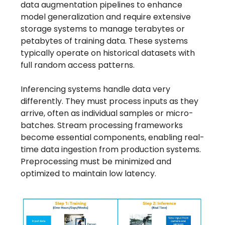
data augmentation pipelines to enhance
model generalization and require extensive
storage systems to manage terabytes or
petabytes of training data. These systems
typically operate on historical datasets with
full random access patterns.
Inferencing systems handle data very
differently. They must process inputs as they
arrive, often as individual samples or micro-
batches. Stream processing frameworks
become essential components, enabling real-
time data ingestion from production systems.
Preprocessing must be minimized and
optimized to maintain low latency.