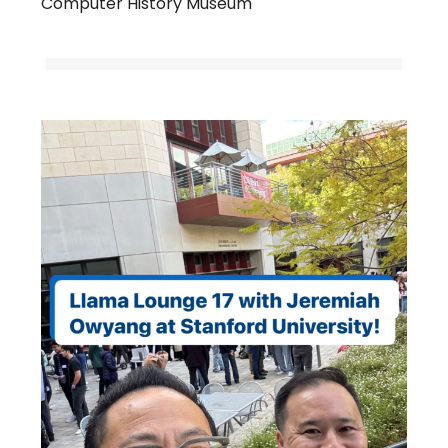
Computer History Museum