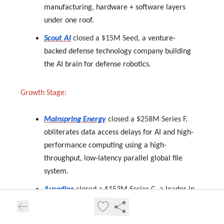
manufacturing, hardware + software layers
under one roof.
Scout AI
closed a $15M Seed,
a venture-
backed defense technology company building
the AI brain for defense robotics.
Growth Stage:
Mainspring Energy
closed a $258M Series F,
obliterates data access delays for AI and high-
performance computing using a high-
throughput, low-latency parallel global file
system.
Auradine
closed a $153M Series C,
a leader in
blockchain and AI infrastructure solutions.
Rescale
closed a $115M Series D,
advances