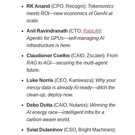
RK Anand
(CPO, Recogni):
Tokenomics
meets ROI—new economics of GenAI at
scale.
Anil Ravindranath
(CTO,
Rapt.AI
):
Agentic for GPUs—self-managing AI
infrastructure is here.
Claudionor Coelho
(CAIO, Zscaler):
From
RAG to AGI—securing the multi-agent
future.
Luke Norris
(CEO, Kamiwaza):
Why your
messy data is already AI-ready—ditch the
clean-up, deploy now.
Debo Dutta
(CAIO, Nutanix):
Winning the
AI energy race—intelligent infra for a
carbon-aware world.
Sviat Dulaninov
(CSO, Bright Machines):