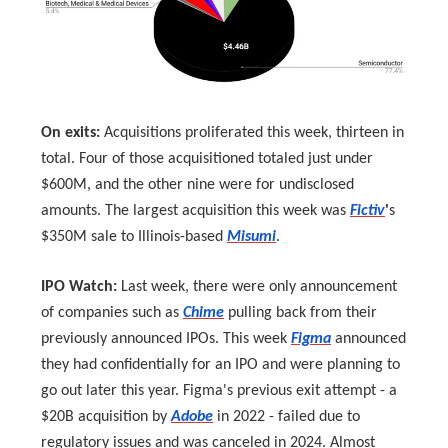
On exits:
Acquisitions proliferated this week, thirteen in
total. Four of those acquisitioned totaled just under
$600M, and the other nine were for undisclosed
amounts. The largest acquisition this week was
Fictiv
'
s
$350M sale to Illinois-based
Misumi
.
IPO Watch:
Last week, there were only announcement
of companies such as
Chime
pulling back from their
previously announced IPOs. This week
Figma
announced
they had confidentially for an IPO and were planning to
go out later this year. Figma's previous exit attempt - a
$20B acquisition by
Adobe
in 2022 - failed due to
regulatory issues and was canceled in 2024. Almost