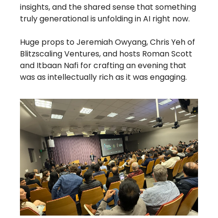
insights, and the shared sense that something
truly generational is unfolding in AI right now.
Huge props to Jeremiah Owyang, Chris Yeh of
Blitzscaling Ventures, and hosts Roman Scott
and Itbaan Nafi for crafting an evening that
was as intellectually rich as it was engaging.