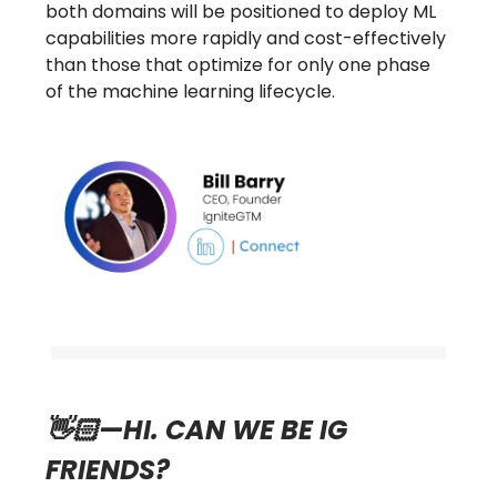
both domains will be positioned to deploy ML
capabilities more rapidly and cost-effectively
than those that optimize for only one phase
of the machine learning lifecycle.
👋🏻—HI. CAN WE BE IG
FRIENDS?