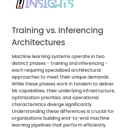
Training vs. Inferencing
Architectures
Machine learning systems operate in two
distinct phases - training and inferencing -
each requiring specialized architectural
approaches to meet their unique demands.
While these phases work in tandem to deliver
ML capabilities, their underlying infrastructure,
optimization priorities, and operational
characteristics diverge significantly.
Understanding these differences is crucial for
organizations building end-to-end machine
learning pipelines that perform efficiently