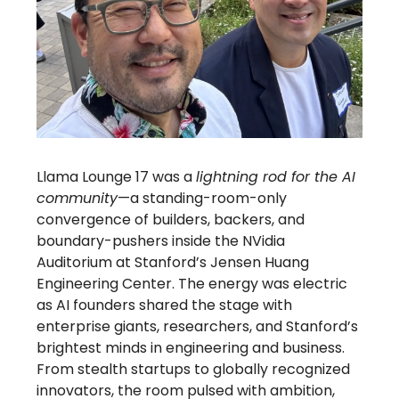
Llama Lounge 17 was a
lightning rod for the AI
community
—a standing-room-only
convergence of builders, backers, and
boundary-pushers inside the NVidia
Auditorium at Stanford’s Jensen Huang
Engineering Center. The energy was electric
as AI founders shared the stage with
enterprise giants, researchers, and Stanford’s
brightest minds in engineering and business.
From stealth startups to globally recognized
innovators, the room pulsed with ambition,