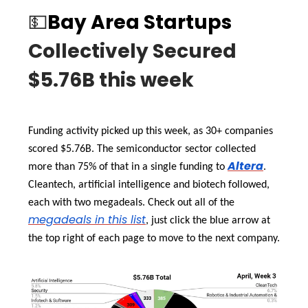
💵
Bay Area Startups
Collectively Secured
$5.76B this week
Funding activity picked up this week, as 30+ companies
scored $5.76B. The semiconductor sector collected
Altera
more than 75% of that in a single funding to
.
Cleantech, artificial intelligence and biotech followed,
each with two megadeals. Check out all of the
megadeals in this list
, just click the blue arrow at
the top right of each page to move to the next company.