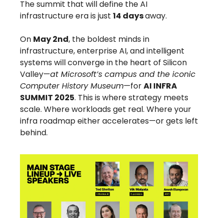
The summit that will define the AI
infrastructure era is just
14 days
away.
On
May 2nd
, the boldest minds in
infrastructure, enterprise AI, and intelligent
systems will converge in the heart of Silicon
Valley—
at Microsoft’s campus and the iconic
Computer History Museum
—for
AI INFRA
SUMMIT 2025
. This is where strategy meets
scale. Where workloads get real. Where your
infra roadmap either accelerates—or gets left
behind.