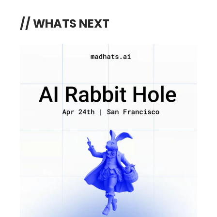
// WHATS NEXT