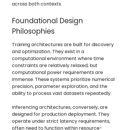
across both contexts.
Foundational Design
Philosophies
Training architectures are built for discovery
and optimization. They exist in a
computational environment where time
constraints are relatively relaxed, but
computational power requirements are
immense. These systems prioritize numerical
precision, parameter exploration, and the
ability to process vast datasets repeatedly.
Inferencing architectures, conversely, are
designed for production deployment. They
operate under strict latency requirements,
often need to function within resource-