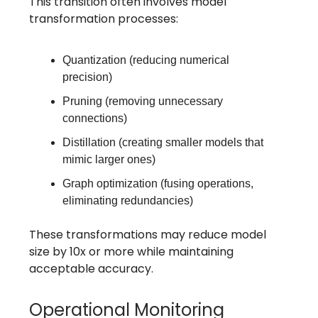
This transition often involves model
transformation processes:
Quantization (reducing numerical
precision)
Pruning (removing unnecessary
connections)
Distillation (creating smaller models that
mimic larger ones)
Graph optimization (fusing operations,
eliminating redundancies)
These transformations may reduce model
size by 10x or more while maintaining
acceptable accuracy.
Operational Monitoring