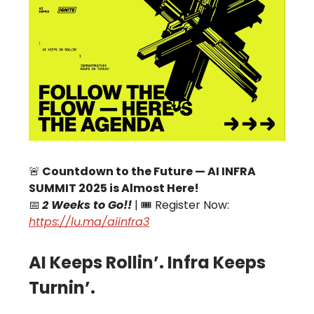
🚨
Countdown to the Future — AI INFRA
SUMMIT 2025 is Almost Here!
📅
2 Weeks to Go!!
| 🎟 Register Now:
https://lu.ma/aiinfra3
AI Keeps Rollin’. Infra Keeps
Turnin’.