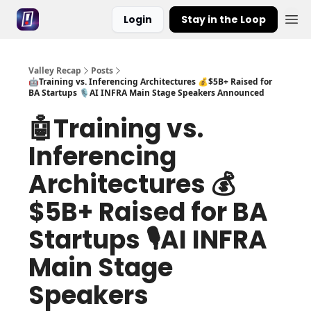
Login
Stay in the Loop
Valley Recap
Posts
🤖Training vs. Inferencing Architectures 💰$5B+ Raised for
BA Startups 🎙️AI INFRA Main Stage Speakers Announced
🤖Training vs.
Inferencing
Architectures 💰
$5B+ Raised for BA
Startups 🎙️AI INFRA
Main Stage
Speakers