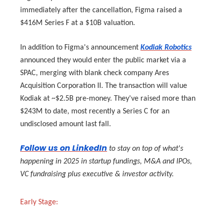
immediately after the cancellation, Figma raised a
$416M Series F at a $10B valuation.
In addition to Figma's announcement
Kodiak Robotics
announced they would enter the public market via a
SPAC, merging with blank check company Ares
Acquisition Corporation II. The transaction will value
Kodiak at ~$2.5B pre-money. They've raised more than
$243M to date, most recently a Series C for an
undisclosed amount last fall.
Follow us on LinkedIn
to stay on top of what's
happening in 2025 in startup fundings, M&A and IPOs,
VC fundraising plus executive & investor activity.
Early Stage: