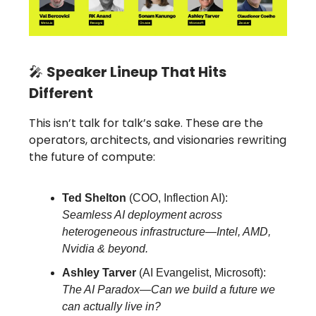
🎤
Speaker Lineup That Hits
Different
This isn’t talk for talk’s sake. These are the
operators, architects, and visionaries rewriting
the future of compute:
Ted Shelton
(COO, Inflection AI):
Seamless AI deployment across
heterogeneous infrastructure—Intel, AMD,
Nvidia & beyond.
Ashley Tarver
(AI Evangelist, Microsoft):
The AI Paradox—Can we build a future we
can actually live in?