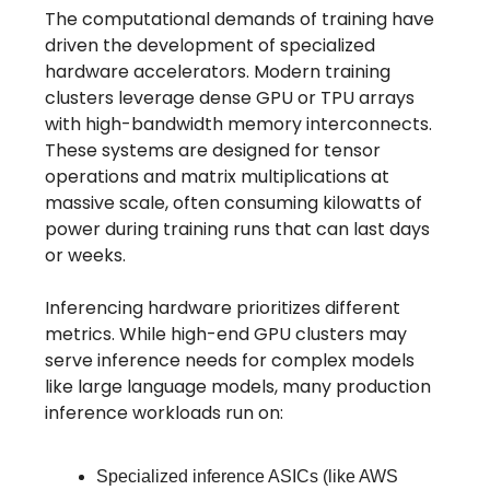
The computational demands of training have
driven the development of specialized
hardware accelerators. Modern training
clusters leverage dense GPU or TPU arrays
with high-bandwidth memory interconnects.
These systems are designed for tensor
operations and matrix multiplications at
massive scale, often consuming kilowatts of
power during training runs that can last days
or weeks.
Inferencing hardware prioritizes different
metrics. While high-end GPU clusters may
serve inference needs for complex models
like large language models, many production
inference workloads run on:
Specialized inference ASICs (like AWS