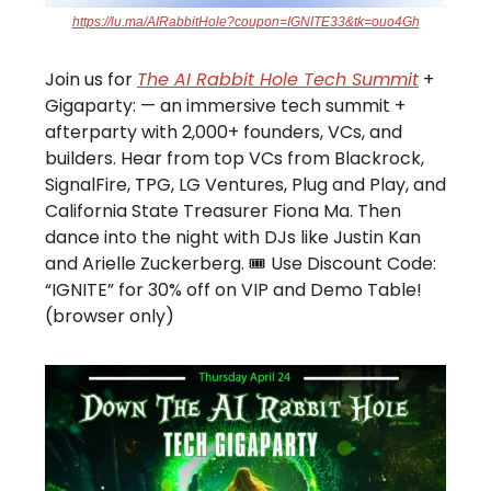
https://lu.ma/AIRabbitHole?coupon=IGNITE33&tk=ouo4Gh
Join us for
The AI Rabbit Hole Tech Summit
+
Gigaparty: — an immersive tech summit +
afterparty with 2,000+ founders, VCs, and
builders. Hear from top VCs from Blackrock,
SignalFire, TPG, LG Ventures, Plug and Play, and
California State Treasurer Fiona Ma. Then
dance into the night with DJs like Justin Kan
and Arielle Zuckerberg. 🎟️ Use Discount Code:
“IGNITE” for 30% off on VIP and Demo Table!
(browser only)