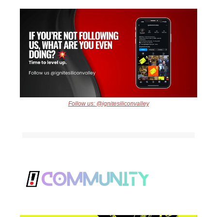
Follow us: @ignitesiliconvalley