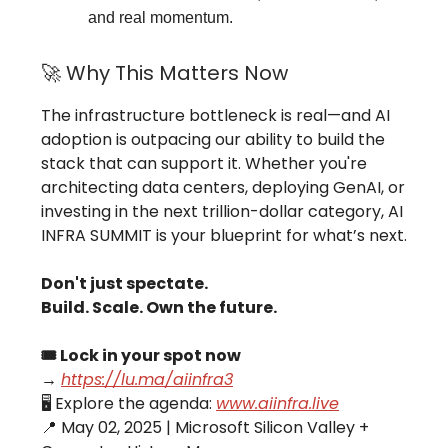
and real momentum.
🚀 Why This Matters Now
The infrastructure bottleneck is real—and AI
adoption is outpacing our ability to build the
stack that can support it. Whether you're
architecting data centers, deploying GenAI, or
investing in the next trillion-dollar category, AI
INFRA SUMMIT is your blueprint for what’s next.
Don't just spectate.
Build. Scale. Own the future.
🎟 Lock in your spot now
→
https://lu.ma/aiinfra3
🖥 Explore the agenda:
www.aiinfra.live
📍 May 02, 2025 | Microsoft Silicon Valley +