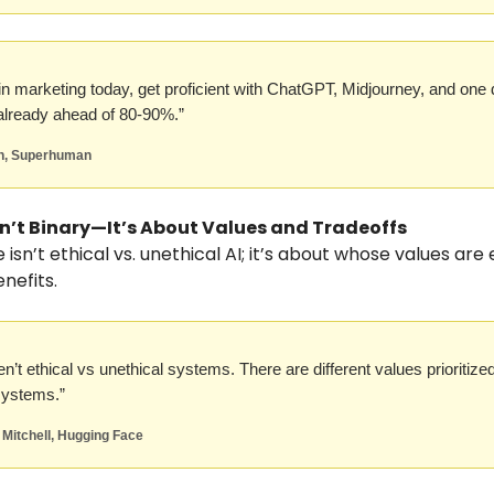
e in marketing today, get proficient with ChatGPT, Midjourney, and one 
lready ahead of 80-90%.”
n, Superhuman
Isn’t Binary—It’s About Values and Tradeoffs
isn’t ethical vs. unethical AI; it’s about whose values are
nefits.
n’t ethical vs unethical systems. There are different values prioritized
 systems.”
 Mitchell, Hugging Face