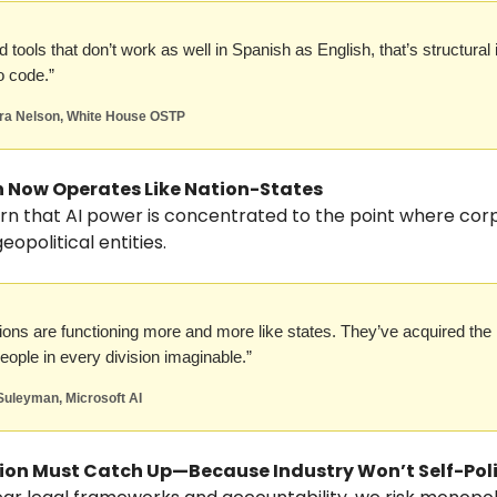
ld tools that don’t work as well in Spanish as English, that’s structural 
o code.”
dra Nelson, White House OSTP
ch Now Operates Like Nation-States
rn that AI power is concentrated to the point where cor
opolitical entities.
ions are functioning more and more like states. They’ve acquired the
people in every division imaginable.”
Suleyman, Microsoft AI
tion Must Catch Up—Because Industry Won’t Self-Pol