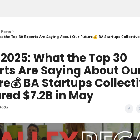
Posts
at the Top 30 Experts Are Saying About Our Future💰 BA Startups Collectiv
n 2025: What the Top 30
rts Are Saying About Ou
re💰 BA Startups Collect
red $7.2B in May
2025