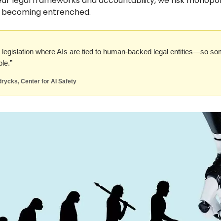
ear legal frameworks and accountability, we risk monopol
s becoming entrenched.
legislation where AIs are tied to human-backed legal entities—so s
le.”
rycks, Center for AI Safety