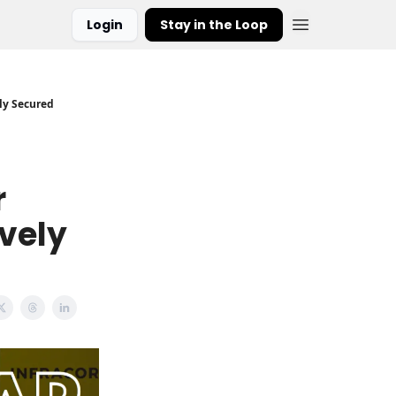
Login
Stay in the Loop
ely Secured
r
ively