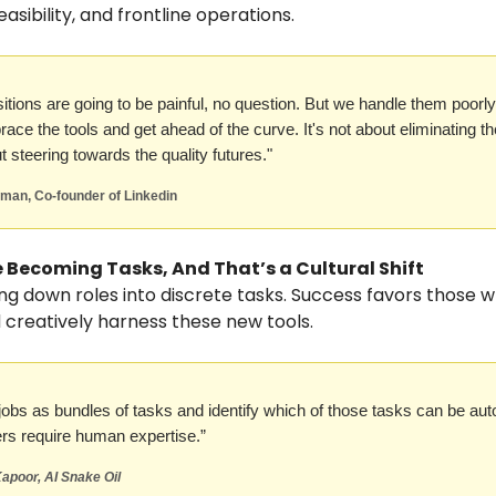
easibility, and frontline operations.
sitions are going to be painful, no question. But we handle them poor
race the tools and get ahead of the curve. It's not about eliminating t
t steering towards the quality futures."
fman, Co-founder of Linkedin
e Becoming Tasks, And That’s a Cultural Shift
ing down roles into discrete tasks. Success favors those
 creatively harness these new tools.
 jobs as bundles of tasks and identify which of those tasks can be au
ers require human expertise.”
apoor, AI Snake Oil