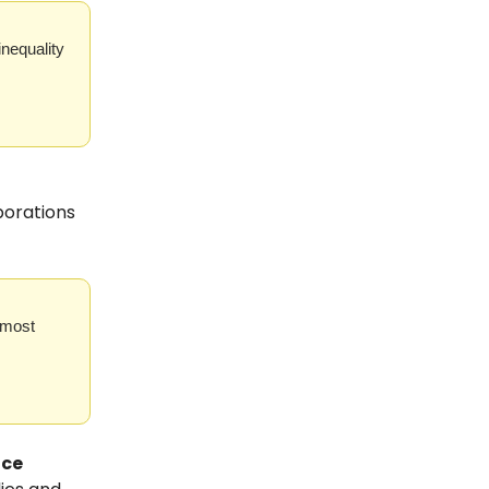
inequality
porations
 most
ice