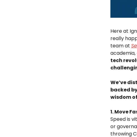
Here at Ign
really hap
team at
Se
academia, 
tech revol
challengi
We’ve dist
backed by
wisdom of
1. Move Fa
Speed is vit
or governan
throwing Co