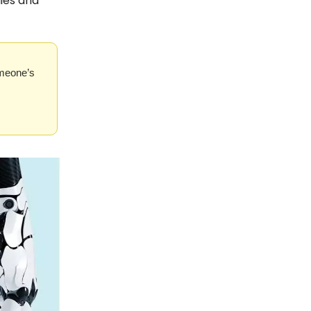
ies and
omeone’s