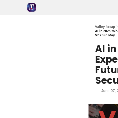
Valley Recap
AI in 2025: Wh
$7.2B in May
AI i
Expe
Futu
Secu
June 07, 