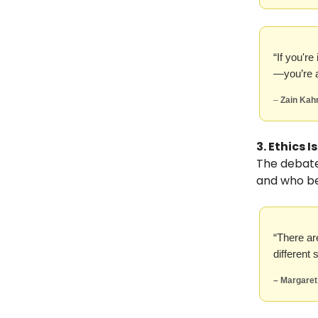
“If you'r
—you’re a
–
Zain Kah
3. Ethics 
The debate 
and who be
“There are
different
– Margaret