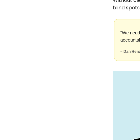
Without cl
blind spot
“We need 
accountab
– Dan Hend