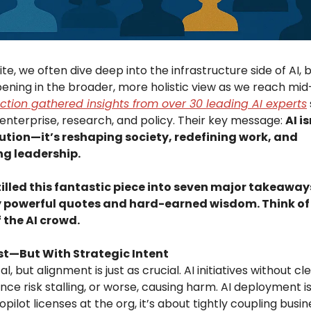
ite, we often dive deep into the infrastructure side of AI, 
pening in the broader, more holistic view as we reach mi
ction gathered insights from over 30 leading AI experts
enterprise, research, and policy. Their key message:
AI is
ution—it’s reshaping society, redefining work, and
ng leadership.
illed this fantastic piece into seven major takeaway
 powerful quotes and hard-earned wisdom. Think of i
 the AI crowd.
st—But With Strategic Intent
al, but alignment is just as crucial. AI initiatives without 
ce risk stalling, or worse, causing harm. AI deployment i
pilot licenses at the org, it’s about tightly coupling busi