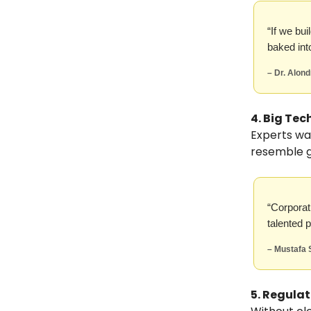
“If we bui
baked int
– Dr. Alon
4. Big Te
Experts wa
resemble ge
“Corporat
talented 
– Mustafa 
5. Regula