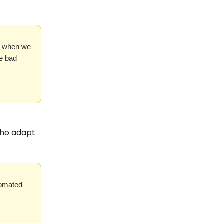
ly when we
he bad
 who adapt
tomated