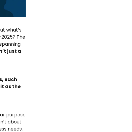
but what’s
d-2025? The
spanning
n’t just a
s, each
t as the
clear purpose
sn’t about
ness needs,