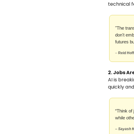
technical f
"The tran
don't emb
futures bu
–
Reid Hof
2. Jobs Ar
AI is break
quickly and
“Think of
while oth
–
Sayash K