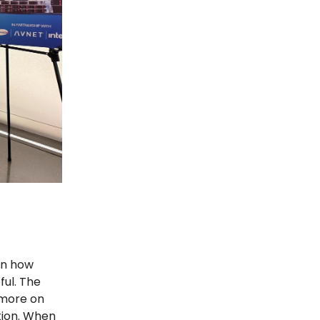
en how
ul. The
 more on
tion. When