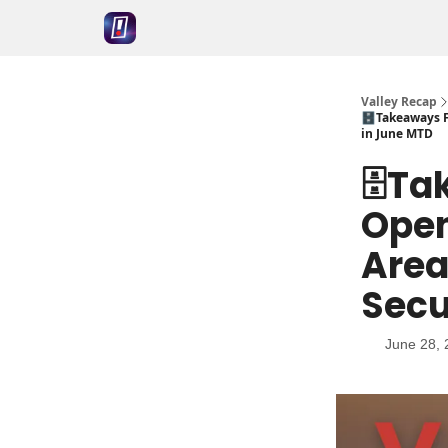
Valley Recap
🗄️Takeaways 
in June MTD
🗄️T
Open
Area
Secu
June 28, 