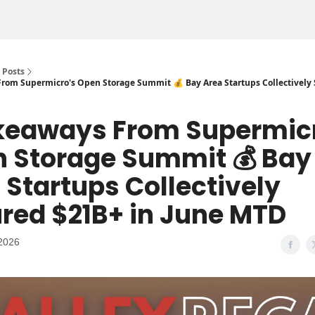
Posts
From Supermicro's Open Storage Summit 💰 Bay Area Startups Collectively
akeaways From Supermic
 Storage Summit 💰 Bay
 Startups Collectively
red $21B+ in June MTD
2026