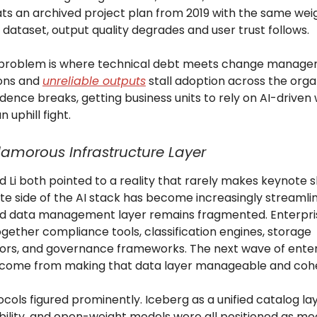
ts an archived project plan from 2019 with the same weig
dataset, output quality degrades and user trust follows.
 problem is where technical debt meets change manage
ions and
unreliable outputs
stall adoption across the orga
dence breaks, getting business units to rely on AI-driven
uphill fight.
amorous Infrastructure Layer
 Li both pointed to a reality that rarely makes keynote sl
e side of the AI stack has become increasingly streamlin
d data management layer remains fragmented. Enterprise
ogether compliance tools, classification engines, storage
ors, and governance frameworks. The next wave of enter
come from making that data layer manageable and coh
ols figured prominently. Iceberg as a unified catalog lay
bility, and open-weight models were all positioned as m