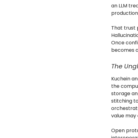
an LLM trea
production 
That trust
Hallucinat
Once confi
becomes an 
The Ungl
Kuchein and
the comput
storage an
stitching t
orchestrat
value may 
Open protoc
interopera