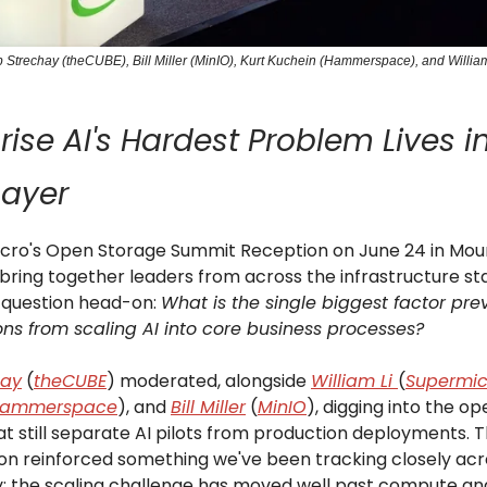
Rob Strechay (theCUBE), Bill Miller (MinIO), Kurt Kuchein (Hammerspace), and Willia
rise AI's Hardest Problem Lives i
Layer
cro's Open Storage Summit Reception on June 24 in Moun
bring together leaders from across the infrastructure st
 question head-on:
What is the single biggest factor pre
ons from scaling AI into core business processes?
hay
(
theCUBE
) moderated, alongside
William Li
(
Supermic
ammerspace
), and
Bill Miller
(
MinIO
), digging into the op
hat still separate AI pilots from production deployments. 
on reinforced something we've been tracking closely acr
 the scaling challenge has moved well past compute an