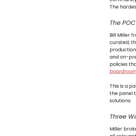
The harde
The POC
Bill Miller
curated, th
production
and on-pre
policies t
boardroo
This is a p
the panel 
solutions.
Three Wa
Miller brok