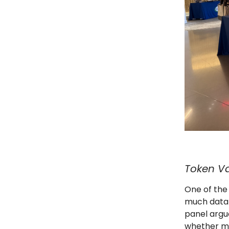
Token V
One of the
much data 
panel argu
whether mo