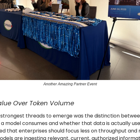
Another Amazing Partner Event
alue Over Token Volume
 strongest threads to emerge was the distinction betwe
a model consumes and whether that data is actually usef
ed that enterprises should focus less on throughput and
dels are ingesting relevant, current, authorized informa