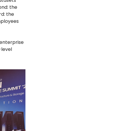
datasets
ond: the
rd: the
mployees
 enterprise
-level