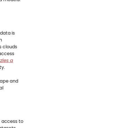
data is
n
s clouds
 access
zles a
ty.
scape and
al
: access to