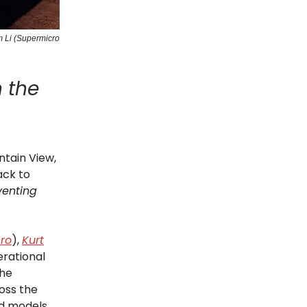
m Li (Supermicro
n the
tain View,
ack to
venting
ro
),
Kurt
erational
The
oss the
d models.