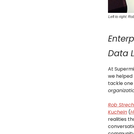
Left to right: 
Enterp
Data 
At Supermi
we helped 
tackle one
organizati
Rob Strec
Kuchein
(
H
realities t
conversati
community;