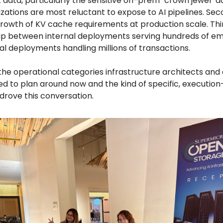
t data, particularly the sensitive on-prem "crown jewel" 
zations are most reluctant to expose to AI pipelines. Sec
growth of KV cache requirements at production scale. Thi
p between internal deployments serving hundreds of e
al deployments handling millions of transactions.
the operational categories infrastructure architects and
d to plan around now and the kind of specific, execution
 drove this conversation.