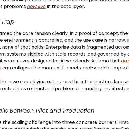
st problems
now live
in the data layer.
 Trap
 framed the core tension clearly. In a proof of concept, the 
e environment is controlled, and the use case is narrow. I
, none of that holds. Enterprise data is fragmented acros
m systems, riddled with stale records, and governed by
hat were never designed for AI workloads. A demo that
daz
m
can collapse the moment it meets real-world complexi
attern we see playing out across the infrastructure land
treated it as a structural problem demanding architectur
lls Between Pilot and Production
e the scaling challenge into three concrete barriers. First