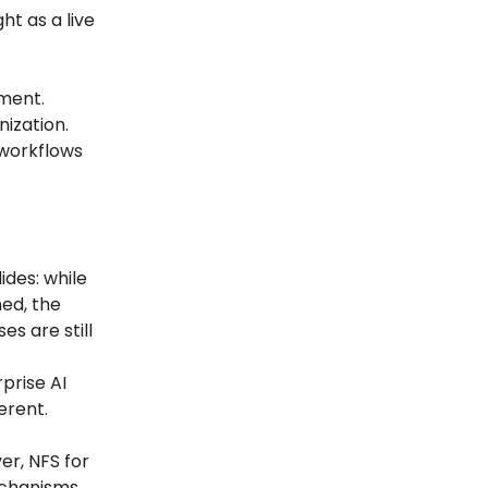
ht as a live
ment.
nization.
 workflows
ides: while
ed, the
s are still
prise AI
erent.
er, NFS for
echanisms