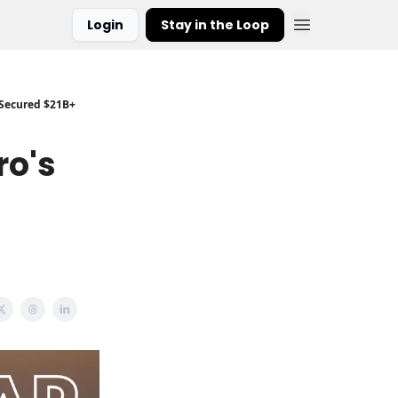
Login
Stay in the Loop
 Secured $21B+
ro's