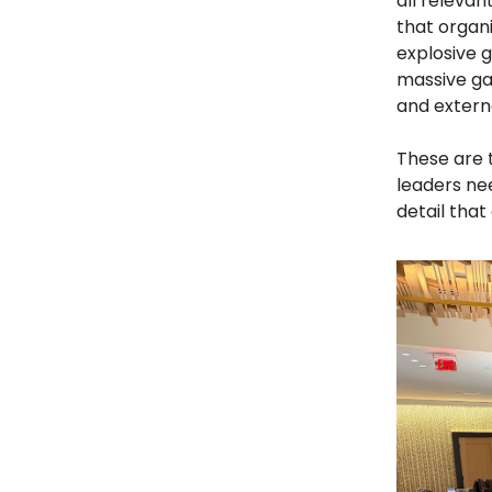
all relevan
that organi
explosive 
massive ga
and extern
These are 
leaders nee
detail that