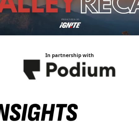
In partnership with